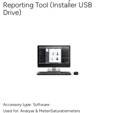
Reporting Tool (Installer USB
Drive)
Accessory type:
Software
Used for:
Analyse & MetenSaturatiemeters