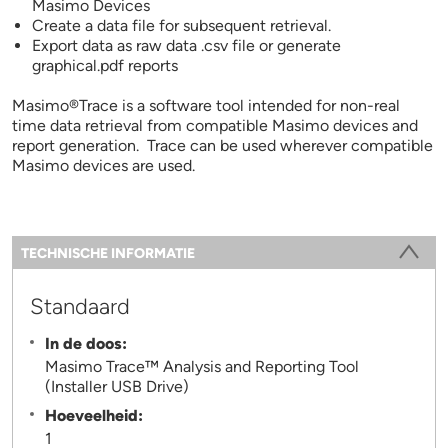
Masimo Devices
Create a data file for subsequent retrieval.
Export data as raw data .csv file or generate
graphical.pdf reports
Masimo®Trace is a software tool intended for non-real
time data retrieval from compatible Masimo devices and
report generation. Trace can be used wherever compatible
Masimo devices are used.
Information
TECHNISCHE INFORMATIE
(ACTIEVE TABBLAD)
Standaard
In de doos:
Masimo Trace™ Analysis and Reporting Tool
(Installer USB Drive)
Hoeveelheid:
1