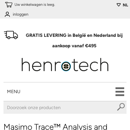
Overslaan en naar de algemene inhoud gaan
Uw winkelwagen is leeg.
NL
inloggen
GRATIS LEVERING in België en Nederland bij
aankoop vanaf €495
MENU
U bent hier
Masimo Trace™ Analysis and