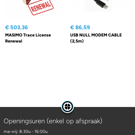
€ 503,36
€ 86,59
MASIMO Trace License
USB NULL MODEM CABLE
Renewal
(2,5m)
Openingsuren (enkel op afspraak)
ma-vrij: 8:30u - 16:00u