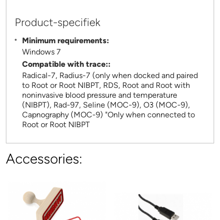
Product-specifiek
Minimum requirements:
Windows 7
Compatible with trace::
Radical-7, Radius-7 (only when docked and paired
to Root or Root NIBPT, RDS, Root and Root with
noninvasive blood pressure and temperature
(NIBPT), Rad-97, Seline (MOC-9), O3 (MOC-9),
Capnography (MOC-9) "Only when connected to
Root or Root NIBPT
Accessories: