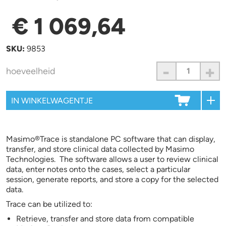
€ 1 069,64
SKU:
9853
-
+
hoeveelheid
Masimo®Trace is standalone PC software that can display,
transfer, and store clinical data collected by Masimo
Technologies. The software allows a user to review clinical
data, enter notes onto the cases, select a particular
session, generate reports, and store a copy for the selected
data.
Trace can be utilized to:
Retrieve, transfer and store data from compatible