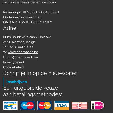
zat, zon- en feestdagen: gesloten
Rekeningnr:
BE98 0017 8643 8993
Ondernemingsnummer:
OND NR BTW BE 0653.937.871
Adres
Prins Boudewijnlaan 7 Unit A05
2550 Kontich, Belgie
T: +32 3 844 53 33
www.henrotech.be
W:
E:
info@henrotech.be
Privacybeleid
Cookiebeleid
Schrijf je in op de nieuwsbrief
Inschrijven
Een uitgebreide keuze
aan betalingsmethodes: