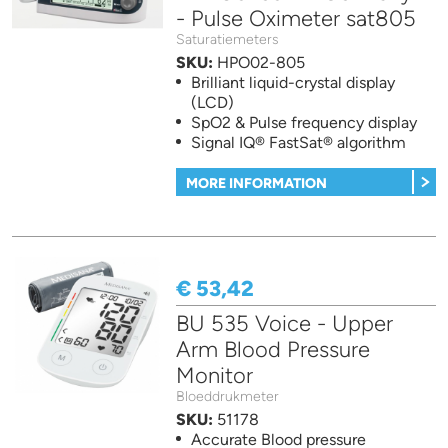
- Pulse Oximeter sat805
Saturatiemeters
SKU:
HPO02-805
Brilliant liquid-crystal display
(LCD)
SpO2 & Pulse frequency display
Signal IQ® FastSat® algorithm
MORE INFORMATION
€ 53,42
BU 535 Voice - Upper
Arm Blood Pressure
Monitor
Bloeddrukmeter
SKU:
51178
Accurate Blood pressure