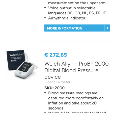
measurement on the upper arm
Voice output in selectable
languages DE, GB, NL, ES, FR, IT
Arrhythmia indicator
MORE INFORMATION
€ 272,65
Welch Allyn - ProBP 2000
Digital Blood Pressure
device
Bloeddrukmeter
SKU:
2000-
Blood pressure readings are
captured more comfortably on
inflation and take about 20
seconds