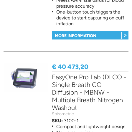
Meets AAMI standards for blood
pressure accuracy
One-button touch triggers the
device to start capturing on cuff
inflation
MORE INFORMATION
€ 40 473,20
EasyOne Pro Lab (DLCO -
Single Breath CO
Diffusion - MBNW -
Multiple Breath Nitrogen
Washout
Spirometrie
SKU:
3100-1
Compact and lightweight design