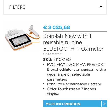
FILTERS
€ 3 025,68
Spirolab New with 1
reusable turbine
BLUETOOTH + Oximeter
Spirometrie
SKU:
911081EO
FVC, FEV1, IVC, MVV, PRE/POST
Bronchodilator comparison with a
wide range of selectable
parameters
Long life Rechargeable Battery
Color Touchscreen 7 inches
display
MORE INFORMATION