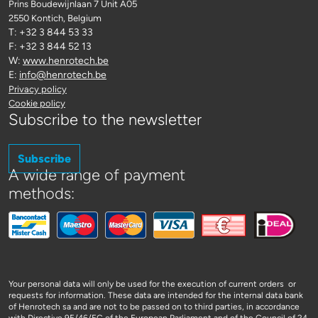
Prins Boudewijnlaan 7 Unit A05
2550 Kontich
, Belgium
T: +32 3 844 53 33
F: +32 3 844 52 13
W:
www.henrotech.be
E:
info@henrotech.be
Privacy policy
Cookie policy
Subscribe to the newsletter
Subscribe
A wide range of payment
methods:
Your personal data will only be used for the execution of current orders or
requests for information. These data are intended for the internal data bank
of Henrotech sa and are not to be passed on to third parties, in accordance