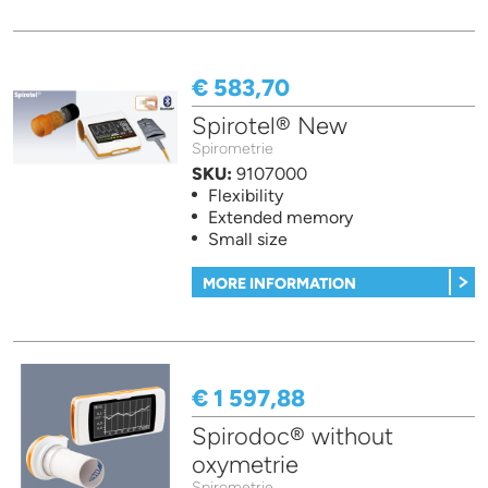
€ 583,70
Spirotel® New
Spirometrie
SKU:
9107000
Flexibility
Extended memory
Small size
MORE INFORMATION
€ 1 597,88
Spirodoc® without
oxymetrie
Spirometrie