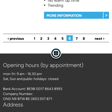
No warm up time
Trending
MORE INFORMATION
Pages
6
‹ previous
1
2
3
4
5
7
8
next ›
Opening hours (by appointment)
mon-fri: 9 am - 16.30 pm
Sat, Sun and public holidays: closed
Bank Account: BE98 0017 8643 8993
Company Number:
OND NR BTW BE 0653.937.871
Address