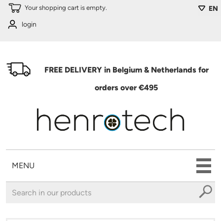
Skip to main content
Your shopping cart is empty.
EN
login
FREE DELIVERY in Belgium & Netherlands for
orders over €495
MENU
You are here