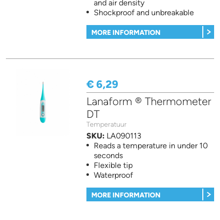
and air density
Shockproof and unbreakable
MORE INFORMATION
€ 6,29
Lanaform ® Thermometer
DT
Temperatuur
SKU:
LA090113
Reads a temperature in under 10
seconds
Flexible tip
Waterproof
MORE INFORMATION