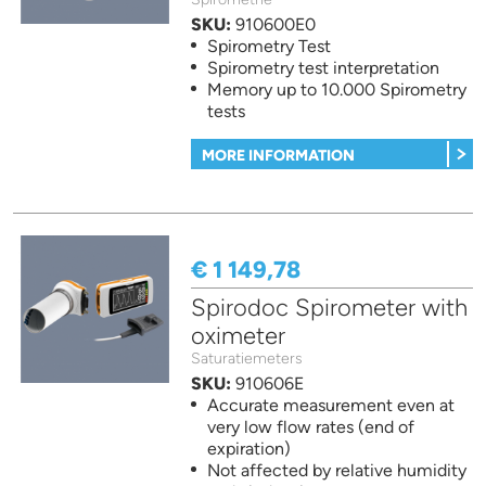
SKU:
910600E0
Spirometry Test
Spirometry test interpretation
Memory up to 10.000 Spirometry
tests
MORE INFORMATION
€ 1 149,78
Spirodoc Spirometer with
oximeter
Saturatiemeters
SKU:
910606E
Accurate measurement even at
very low flow rates (end of
expiration)
Not affected by relative humidity