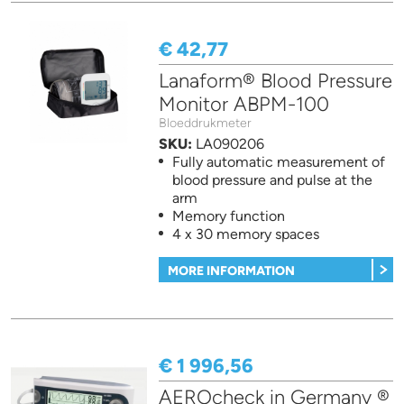
€ 42,77
Lanaform® Blood Pressure
Monitor ABPM-100
Bloeddrukmeter
SKU:
LA090206
Fully automatic measurement of
blood pressure and pulse at the
arm
Memory function
4 x 30 memory spaces
MORE INFORMATION
€ 1 996,56
AEROcheck in Germany ®