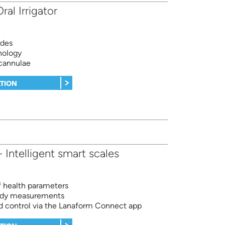
ral Irrigator
odes
nology
 cannulae
TION
Intelligent smart scales
of health parameters
body measurements
d control via the Lanaform Connect app