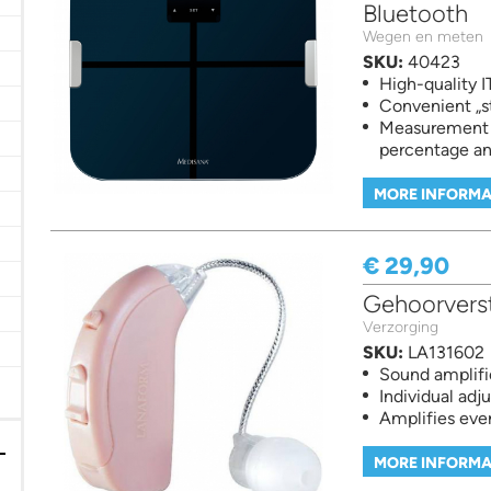
Bluetooth
d measuring filter
Wegen en meten
SKU:
40423
High-quality 
Convenient „s
Measurement o
percentage a
MORE INFORMA
 filter
€ 29,90
ilter
 Vitaminen en Voedingssuplementen filter
Gehoorverst
Verzorging
er
SKU:
LA131602
Sound amplifi
er
Individual adj
Amplifies eve
MORE INFORMA