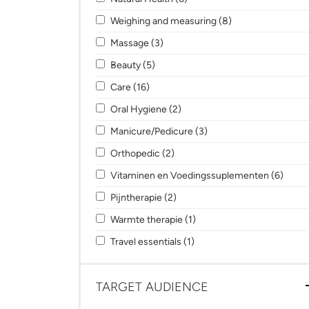
Apply Weighing and measuring filter
Apply Weighing an
Weighing and measuring (8)
Apply Massage filter
Apply Massage filter
Massage (3)
Apply Beauty filter
Apply Beauty filter
Beauty (5)
Apply Care filter
Apply Care filter
Care (16)
Apply Oral Hygiene filter
Apply Oral Hygiene filter
Oral Hygiene (2)
Apply Manicure/Pedicure filter
Apply Manicure/Pedicure
Manicure/Pedicure (3)
Apply Orthopedic filter
Apply Orthopedic filter
Orthopedic (2)
Apply Vitaminen en Voedingssuplementen f
Apply
Vitaminen en Voedingssuplementen (6)
Apply Pijntherapie filter
Apply Pijntherapie filter
Pijntherapie (2)
Apply Warmte therapie filter
Apply Warmte therapie filt
Warmte therapie (1)
Apply Travel essentials filter
Apply Travel essentials filt
Travel essentials (1)
TARGET AUDIENCE