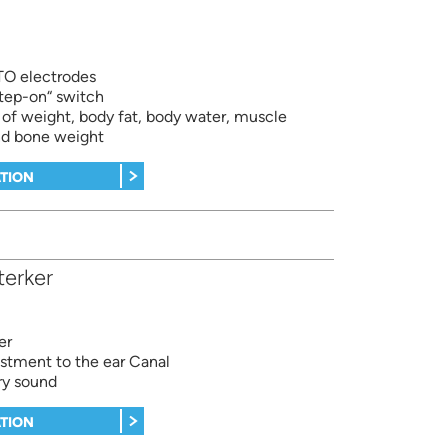
ITO electrodes
tep-on“ switch
f weight, body fat, body water, muscle
nd bone weight
TION
erker
er
ustment to the ear Canal
ry sound
TION