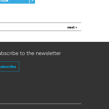
TION
next ›
bscribe to the newsletter
ubscribe