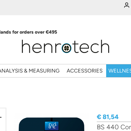
ands for orders over €495
ANALYSIS & MEASURING
ACCESSORIES
WELLNE
€ 81,54
BS 440 Conn