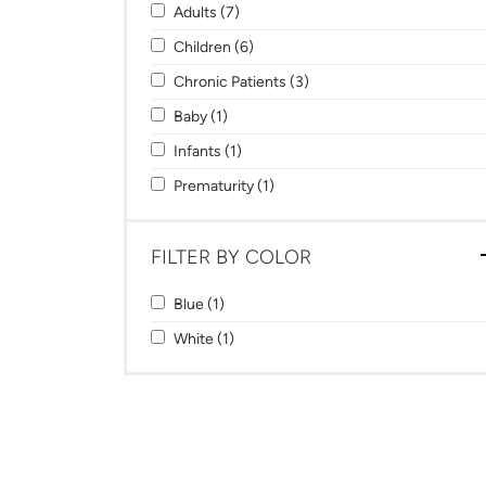
Apply Adults filter
Apply Adults filter
Adults (7)
Apply Children filter
Apply Children filter
Children (6)
Apply Chronic Patients filter
Apply Chronic Patients filt
Chronic Patients (3)
Apply Baby filter
Apply Baby filter
Baby (1)
Apply Infants filter
Apply Infants filter
Infants (1)
Apply Prematurity filter
Apply Prematurity filter
Prematurity (1)
FILTER BY COLOR
Apply Blue filter
Apply Blue filter
Blue (1)
Apply White filter
Apply White filter
White (1)