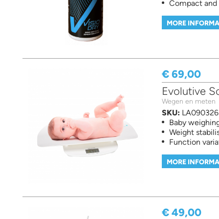
Compact and e
MORE INFORMA
€ 69,00
Evolutive S
Wegen en meten
SKU:
LA090326
Baby weighing
Weight stabili
Function varia
MORE INFORMA
€ 49,00