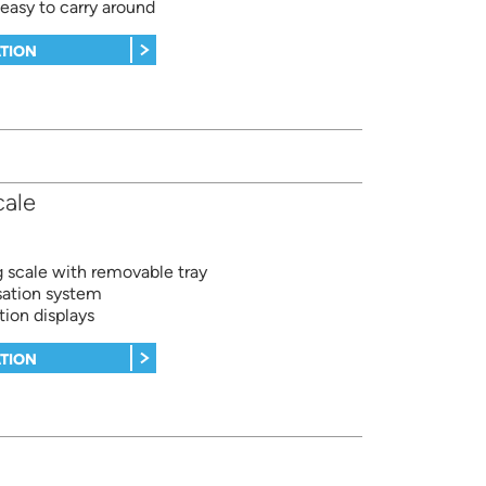
asy to carry around
TION
cale
 scale with removable tray
sation system
tion displays
TION