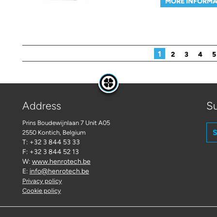
MORE INFORMA
Pages
1
2
3
4
5
Address
Su
Prins Boudewijnlaan 7 Unit A05
S
2550 Kontich
, Belgium
T: +32 3 844 53 33
F: +32 3 844 52 13
W:
www.henrotech.be
E:
info@henrotech.be
Privacy policy
Cookie policy