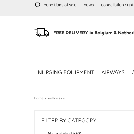
Skip to main content
conditions of sale
news
cancellation right
FREE DELIVERY in Belgium & Netherl
NURSING EQUIPMENT
AIRWAYS
You are here
home
> wellness >
FILTER BY CATEGORY
Apply Natural Health filter
Apply Natural Health filter
Natural Health (6)