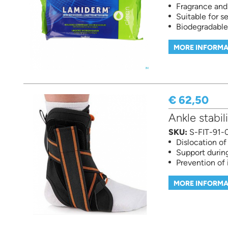
Fragrance and
Suitable for se
Biodegradable
MORE INFORMA
€ 62,50
Ankle stabil
SKU:
S-FIT-91-
Dislocation of
Support during
Prevention of 
MORE INFORMA