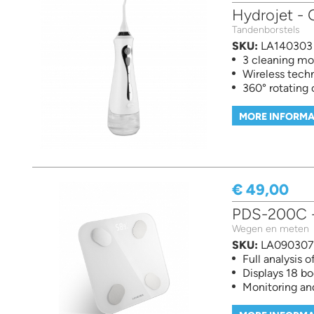
Hydrojet - O
Tandenborstels
SKU:
LA140303
3 cleaning m
Wireless tech
360° rotating
MORE INFORMA
€ 49,00
PDS-200C - 
Wegen en meten
SKU:
LA090307
Full analysis 
Displays 18 
Monitoring an