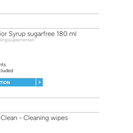
ior Syrup sugarfree 180 ml
dingssuplementen
nts
cluded
TION
Clean - Cleaning wipes