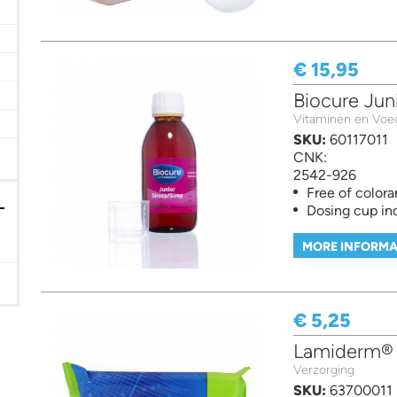
€ 15,95
er
Biocure Jun
Vitaminen en Voe
SKU:
60117011
CNK:
2542-926
Free of colora
Dosing cup in
MORE INFORMA
€ 5,25
Lamiderm® 
Verzorging
SKU:
63700011