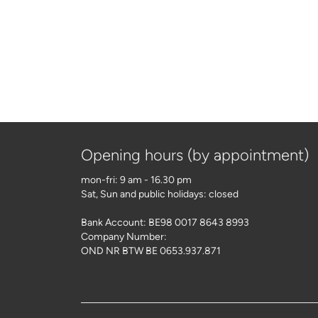
Opening hours (by appointment)
mon-fri: 9 am - 16.30 pm
Sat, Sun and public holidays: closed
Bank Account: BE98 0017 8643 8993
Company Number:
OND NR BTW BE 0653.937.871