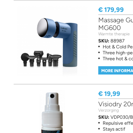
€ 179,99
Massage Gun
MG600
Warmte therapie
SKU:
88987
Hot & Cold Pe
Three high-pe
Three hot & co
MORE INFORMA
€ 19,99
Visiodry 20
Verzorging
SKU:
VDP030/
Repulsive eff
Stays actif