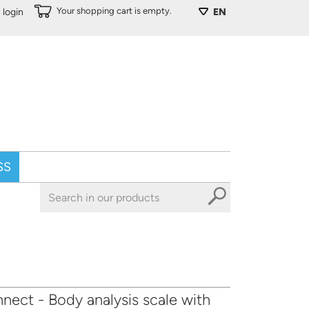
Your shopping cart is empty.
login
EN
SS
ect - Body analysis scale with