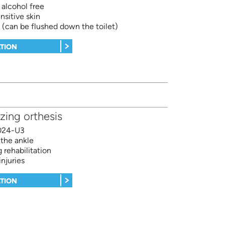
 alcohol free
nsitive skin
 (can be flushed down the toilet)
TION
izing orthesis
024-U3
 the ankle
 rehabilitation
injuries
TION