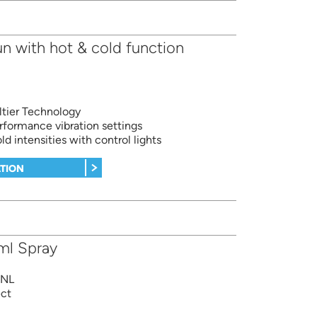
 with hot & cold function
ltier Technology
rformance vibration settings
ld intensities with control lights
TION
ml Spray
BNL
ect