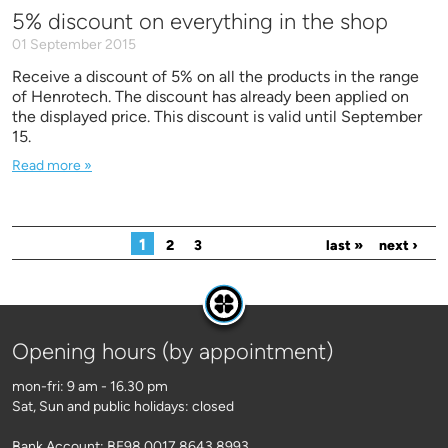
5% discount on everything in the shop
01 September 2015
Receive a discount of 5% on all the products in the range
of Henrotech. The discount has already been applied on
the displayed price. This discount is valid until September
15.
Read more »
Pages
1
2
3
last »
next ›
Opening hours (by appointment)
mon-fri: 9 am - 16.30 pm
Sat, Sun and public holidays: closed
Bank Account: BE98 0017 8643 8993