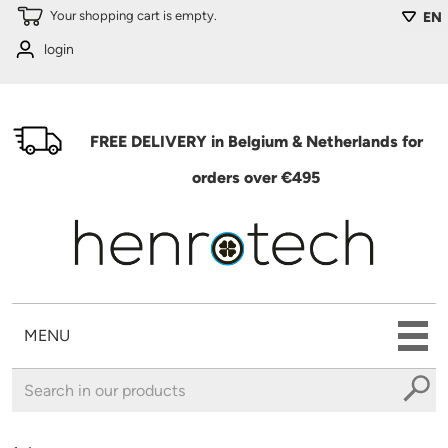
Skip to main content
Your shopping cart is empty.
EN
login
FREE DELIVERY in Belgium & Netherlands for
orders over €495
MENU
You are here