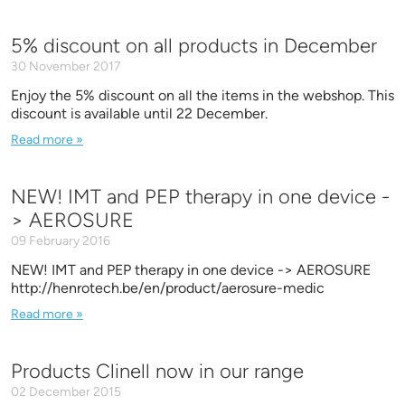
5% discount on all products in December
30 November 2017
Enjoy the 5% discount on all the items in the webshop. This
discount is available until 22 December.
Read more »
NEW! IMT and PEP therapy in one device -
> AEROSURE
09 February 2016
NEW! IMT and PEP therapy in one device -> AEROSURE
http://henrotech.be/en/product/aerosure-medic
Read more »
Products Clinell now in our range
02 December 2015