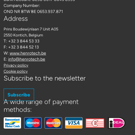
Company Number:
OND NR BTW BE 0653.937.871
Address
Prins Boudewijnlaan 7 Unit A05
2550 Kontich
, Belgium
T: +32 3 844 53 33
F: +32 3 844 52 13
W:
www.henrotech.be
E:
info@henrotech.be
Privacy policy
Cookie policy
Subscribe to the newsletter
Subscribe
A wide range of payment
methods: