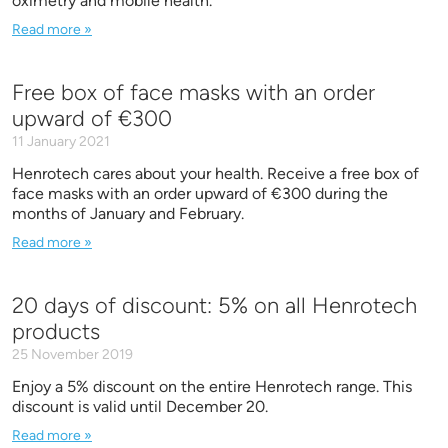
oximetry and mobile health.
Read more »
Free box of face masks with an order
upward of €300
11 January 2021
Henrotech cares about your health. Receive a free box of
face masks with an order upward of €300 during the
months of January and February.
Read more »
20 days of discount: 5% on all Henrotech
products
25 November 2019
Enjoy a 5% discount on the entire Henrotech range. This
discount is valid until December 20.
Read more »