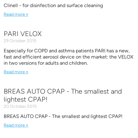
Clinell - for disinfection and surface cleaning
Read more »
PARI VELOX
29 October 2015
Especially for COPD and asthma patients PARI has a new,
fast and efficient aerosol device on the market: the VELOX
in two versions for adults and children.
Read more »
BREAS AUTO CPAP - The smallest and
lightest CPAP!
20 October 2015
BREAS AUTO CPAP - The smallest and lightest CPAP!
Read more »