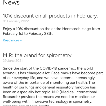
News
10% discount on all products in February.
01 February 2022
Enjoy a 10% discount on the entire Henrotech range from
February 1st to February 28th.
Read more »
MIR: the brand for spirometry.
29 June 2021
Since the start of the COVID-19 pandemic, the world
around us has changed a lot. Face masks have become part
of our everyday life, and we have become increasingly
aware of the importance of monitoring our health. The
health of our lungs and general respiratory function has
been an especially hot topic. MIR (Medical International
Research) provides the means we need to monitor our
well-being with innovative technology in spirometry,