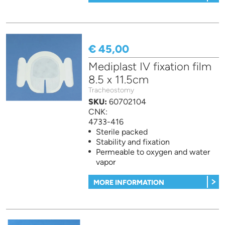
€ 45,00
Mediplast IV fixation film
8.5 x 11.5cm
Tracheostomy
SKU:
60702104
CNK:
4733-416
Sterile packed
Stability and fixation
Permeable to oxygen and water
vapor
MORE INFORMATION