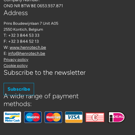
OND NR BTW BE 0653.937.871
Address
Prins Boudewijnlaan 7 Unit A05
2550 Kontich
, Belgium
T: +32 3 844 53 33
F: +32 3 844 52 13
W:
www.henrotech.be
E:
info@henrotech.be
Privacy policy
Cookie policy
Subscribe to the newsletter
Subscribe
A wide range of payment
methods: