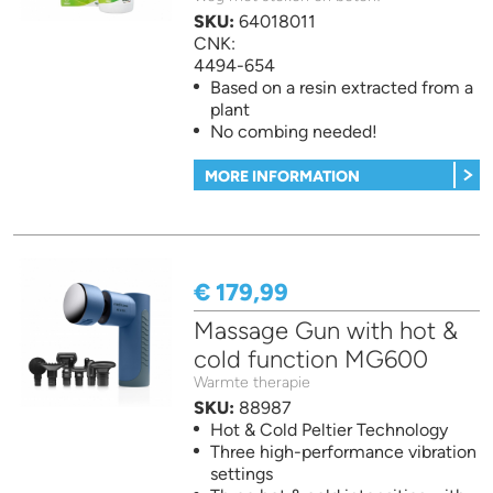
SKU:
64018011
CNK:
4494-654
Based on a resin extracted from a
plant
No combing needed!
MORE INFORMATION
€ 179,99
Massage Gun with hot &
cold function MG600
Warmte therapie
SKU:
88987
Hot & Cold Peltier Technology
Three high-performance vibration
settings