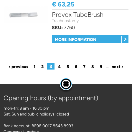
€ 63,25
Provox TubeBrush
Tracheostomy
SKU:
7760
MORE INFORMATION
Pages
3
…
‹ previous
1
2
4
5
6
7
8
9
next ›
Opening hours (by appointment)
mon-fri: 9 am - 16.30 pm
Sat, Sun and public holidays: closed
Bank Account: BE98 0017 8643 8993
Company Number: