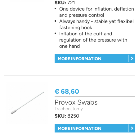
SKU:
721
One device for inflation, deflation
and pressure control
Always handy - stable yet flexibel
fastening hook
Inflation of the cuff and
regulation of the pressure with
one hand
MORE INFORMATION
€ 68,60
Provox Swabs
Tracheostomy
SKU:
8250
MORE INFORMATION