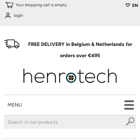
Skip to main content
Your shopping cart is empty.
EN
login
FREE DELIVERY in Belgium & Netherlands for
orders over €495
MENU
You are here