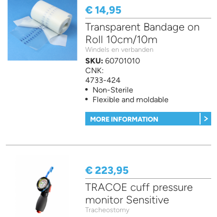
€ 14,95
Transparent Bandage on
Roll 10cm/10m
Windels en verbanden
SKU:
60701010
CNK:
4733-424
Non-Sterile
Flexible and moldable
MORE INFORMATION
€ 223,95
TRACOE cuff pressure
monitor Sensitive
Tracheostomy