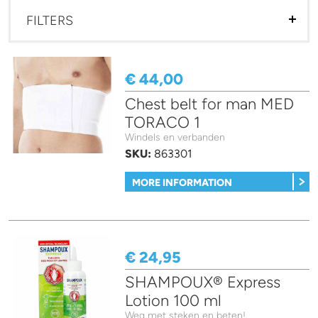
FILTERS
€ 44,00
Chest belt for man MED
TORACO 1
Windels en verbanden
SKU:
863301
MORE INFORMATION
€ 24,95
SHAMPOUX® Express
Lotion 100 ml
Weg met steken en beten!