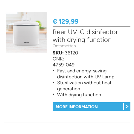
€ 129,99
Reer UV-C disinfector
with drying function
Ontsmetten
SKU:
36120
CNK:
4759-049
Fast and energy-saving
disinfection with UV Lamp
Sterilization without heat
generation
With drying function
MORE INFORMATION