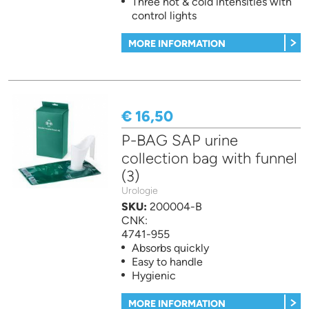
Three hot & cold intensities with
control lights
MORE INFORMATION
€ 16,50
P-BAG SAP urine
collection bag with funnel
(3)
Urologie
SKU:
200004-B
CNK:
4741-955
Absorbs quickly
Easy to handle
Hygienic
MORE INFORMATION