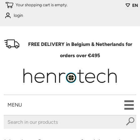
Skip to main content
Your shopping cart is empty.
EN
login
FREE DELIVERY in Belgium & Netherlands for
orders over €495
MENU
You are here