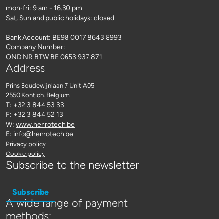
mon-fri: 9 am - 16.30 pm
Sat, Sun and public holidays: closed
Bank Account: BE98 0017 8643 8993
Company Number:
OND NR BTW BE 0653.937.871
Address
Prins Boudewijnlaan 7 Unit A05
2550 Kontich
, Belgium
T: +32 3 844 53 33
F: +32 3 844 52 13
W:
www.henrotech.be
E:
info@henrotech.be
Privacy policy
Cookie policy
Subscribe to the newsletter
Subscribe
A wide range of payment
methods: