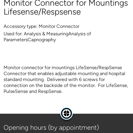
Monitor Connector for Mountings
Lifesense/Respsense
Accessory type:
Monitor Connector
Used for:
Analysis & MeasuringAnalysis of
ParametersCapnography
Monitor connector for mountings LifeSense/RespSense
Connector that enables adjustable mounting and hospital
standard mounting. Delivered with 6 screws for
connection on the backside of the monitor. For LifeSense,
PulseSense and RespSense.
Opening hours (by appointment)