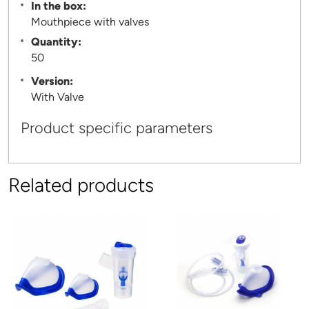
In the box:
Mouthpiece with valves
Quantity:
50
Version:
With Valve
Product specific parameters
Related products