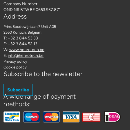
Company Number:
OND NR BTW BE 0653.937.871
Address
Prins Boudewijnlaan 7 Unit A05
2550 Kontich
, Belgium
T: +32 3 844 53 33
F: +32 3 844 52 13
W:
www.henrotech.be
E:
info@henrotech.be
Privacy policy
Cookie policy
Subscribe to the newsletter
Subscribe
A wide range of payment
methods: