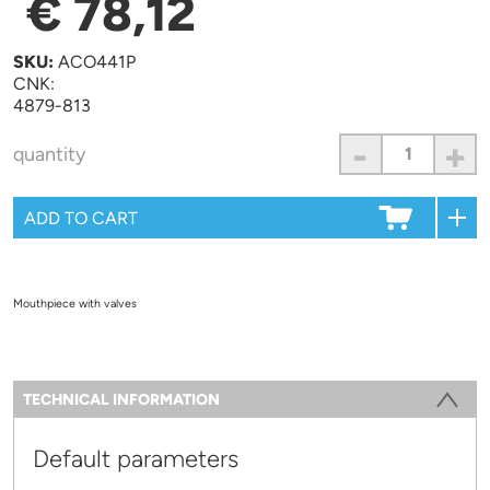
€ 78,12
SKU:
ACO441P
CNK:
4879-813
-
+
quantity
Mouthpiece with valves
Information
TECHNICAL INFORMATION
(ACTIVE TAB)
Default parameters