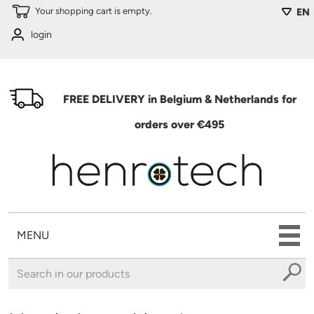
Skip to main content
Your shopping cart is empty.
EN
login
FREE DELIVERY in Belgium & Netherlands for
orders over €495
MENU
You are here