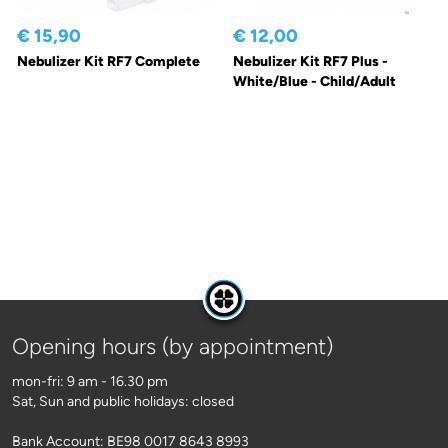
€ 15,90
€ 12,00
Nebulizer Kit RF7 Complete
Nebulizer Kit RF7 Plus -
White/Blue - Child/Adult
Opening hours (by appointment)
mon-fri: 9 am - 16.30 pm
Sat, Sun and public holidays: closed
Bank Account: BE98 0017 8643 8993