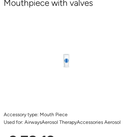
Mouthpiece with valves
Accessory type:
Mouth Piece
Used for:
AirwaysAerosol TherapyAccessories Aerosol