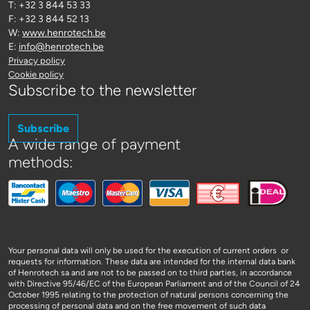
T: +32 3 844 53 33
F: +32 3 844 52 13
W:
www.henrotech.be
E:
info@henrotech.be
Privacy policy
Cookie policy
Subscribe to the newsletter
Subscribe
A wide range of payment
methods:
Your personal data will only be used for the execution of current orders or
requests for information. These data are intended for the internal data bank
of Henrotech sa and are not to be passed on to third parties, in accordance
with Directive 95/46/EC of the European Parliament and of the Council of 24
October 1995 relating to the protection of natural persons concerning the
processing of personal data and on the free movement of such data