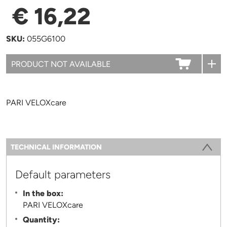
€ 16,22
SKU:
055G6100
PARI VELOXcare
Information
TECHNICAL INFORMATION
(ACTIVE TAB)
Default parameters
In the box:
PARI VELOXcare
Quantity: