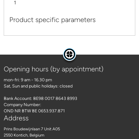
1
Product specific parameters
Opening hours (by appointment)
mon-fri: 9 am - 16.30 pm
Sat, Sun and public holidays: closed
Bank Account: BE98 0017 8643 8993
Company Number:
OND NR BTW BE 0653.937.871
Address
Prins Boudewijnlaan 7 Unit A05
2550 Kontich
, Belgium