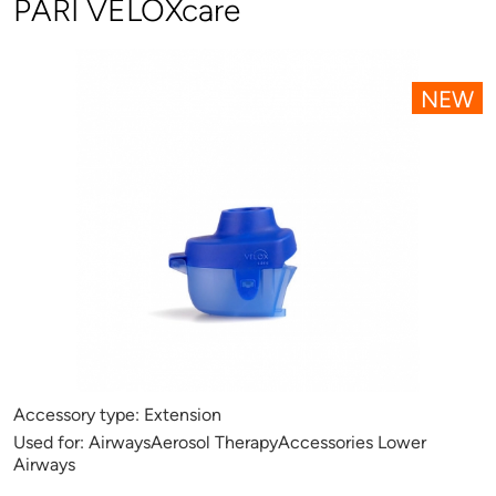
PARI VELOXcare
NEW
Accessory type:
Extension
Used for:
AirwaysAerosol TherapyAccessories Lower
Airways