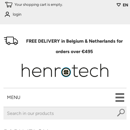
Skip to main content
Your shopping cart is empty.
EN
login
FREE DELIVERY in Belgium & Netherlands for
orders over €495
MENU
You are here