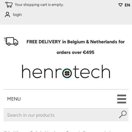
Skip to main content
Your shopping cart is empty.
EN
login
FREE DELIVERY in Belgium & Netherlands for
orders over €495
MENU
You are here