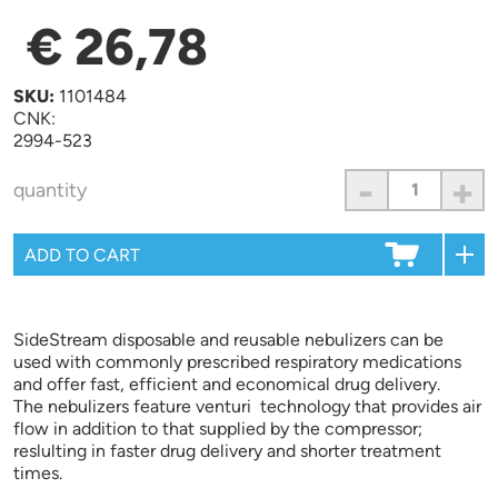
€ 26,78
SKU:
1101484
CNK:
2994-523
-
+
quantity
SideStream disposable and reusable nebulizers can be
used with commonly prescribed respiratory medications
and offer fast, efficient and economical drug delivery.
The nebulizers feature venturi technology that provides air
flow in addition to that supplied by the compressor;
reslulting in faster drug delivery and shorter treatment
times.