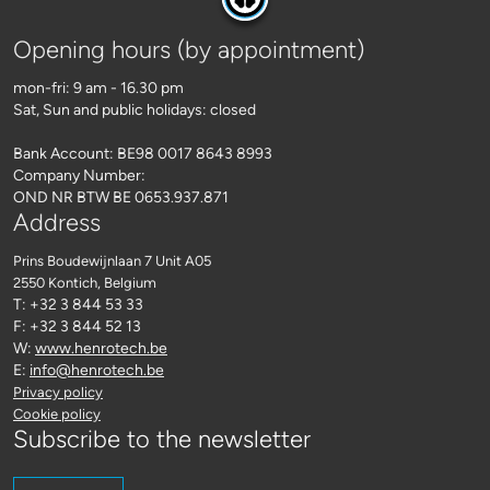
Opening hours (by appointment)
mon-fri: 9 am - 16.30 pm
Sat, Sun and public holidays: closed
Bank Account: BE98 0017 8643 8993
Company Number:
OND NR BTW BE 0653.937.871
Address
Prins Boudewijnlaan 7 Unit A05
2550 Kontich
, Belgium
T: +32 3 844 53 33
F: +32 3 844 52 13
W:
www.henrotech.be
E:
info@henrotech.be
Privacy policy
Cookie policy
Subscribe to the newsletter