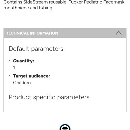
Contains SideStream reusable, Tucker Pediatric Facemask,
mouthpiece and tubing.
Information
TECHNICAL INFORMATION
(ACTIVE TAB)
Default parameters
Quantity:
1
Target audience:
Children
Product specific parameters