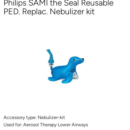
Philips SAMI the Seal Reusable
PED. Replac. Nebulizer kit
Accessory type:
Nebulizer-kit
Used for:
Aerosol Therapy Lower Airways