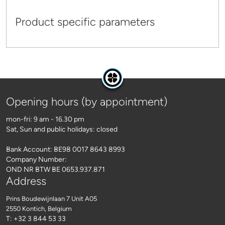
Product specific parameters
Opening hours (by appointment)
mon-fri: 9 am - 16.30 pm
Sat, Sun and public holidays: closed
Bank Account: BE98 0017 8643 8993
Company Number:
OND NR BTW BE 0653.937.871
Address
Prins Boudewijnlaan 7 Unit A05
2550 Kontich
, Belgium
T: +32 3 844 53 33