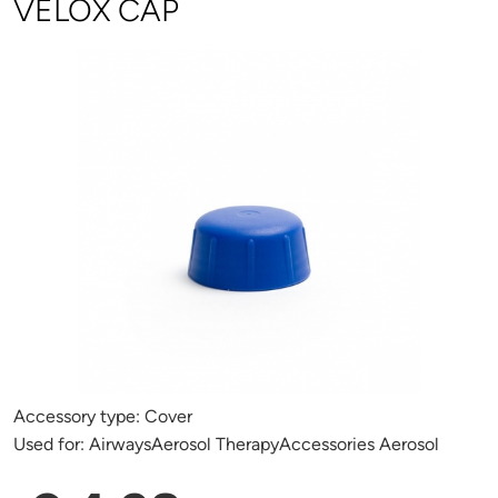
VELOX CAP
Accessory type:
Cover
Used for:
AirwaysAerosol TherapyAccessories Aerosol