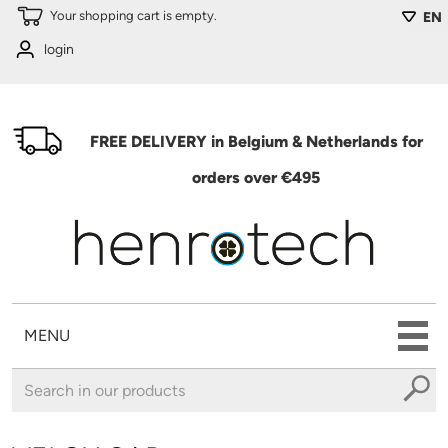
Skip to main content
Your shopping cart is empty.
EN
login
FREE DELIVERY in Belgium & Netherlands for
orders over €495
MENU
You are here