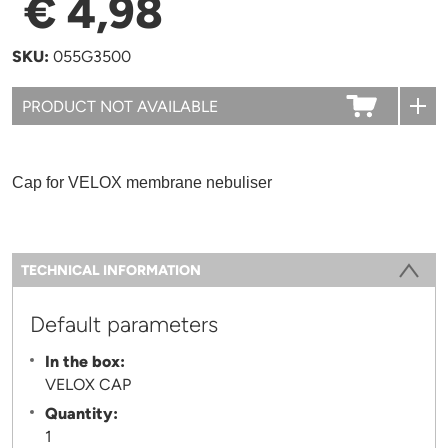
€ 4,98
SKU:
055G3500
Cap for VELOX membrane nebuliser
Information
TECHNICAL INFORMATION
(ACTIVE TAB)
Default parameters
In the box:
VELOX CAP
Quantity:
1