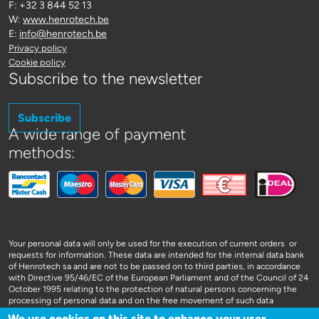
F: +32 3 844 52 13
W:
www.henrotech.be
E:
info@henrotech.be
Privacy policy
Cookie policy
Subscribe to the newsletter
Subscribe
A wide range of payment
methods:
Your personal data will only be used for the execution of current orders or
requests for information. These data are intended for the internal data bank
of Henrotech sa and are not to be passed on to third parties, in accordance
with Directive 95/46/EC of the European Parliament and of the Council of 24
October 1995 relating to the protection of natural persons concerning the
processing of personal data and on the free movement of such data
We use cookies on this site to enhance your user