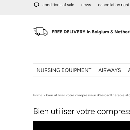
Skip to main content
conditions of sale
news
cancellation right
FREE DELIVERY in Belgium & Netherl
NURSING EQUIPMENT
AIRWAYS
You are here
home
> bien utiliser votre compresseur d'aérosolthérapie ato
Bien utiliser votre compre