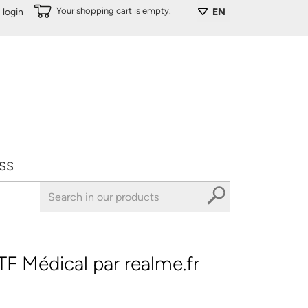
Your shopping cart is empty.
login
EN
SS
F Médical par realme.fr