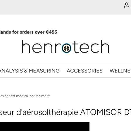
ands for orders over €495
ANALYSIS & MEASURING
ACCESSORIES
WELLNE
misor dtf médical par realme.fr
sseur d'aérosolthérapie ATOMISOR DT