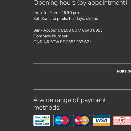
Opening hours (by appointment)
mon-fri: 9 am - 16.30 pm
Sat, Sun and public holidays: closed
Bank Account: BE98 0017 8643 8993
Company Number:
OND NR BTW BE 0653.937.871
NURSIN
A wide range of payment
methods: