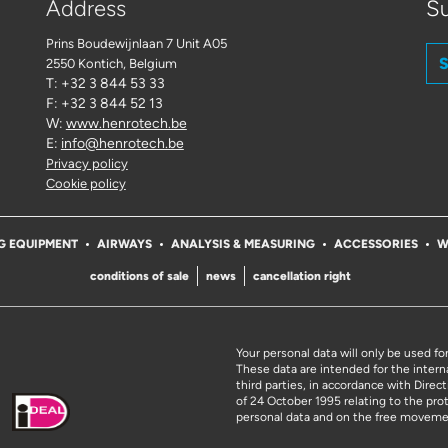
Address
Su
Prins Boudewijnlaan 7 Unit A05
S
2550 Kontich
, Belgium
T: +32 3 844 53 33
F: +32 3 844 52 13
W:
www.henrotech.be
E:
info@henrotech.be
Privacy policy
Cookie policy
G EQUIPMENT
AIRWAYS
ANALYSIS & MEASURING
ACCESSORIES
W
conditions of sale
news
cancellation right
Your personal data will only be used fo
These data are intended for the intern
third parties, in accordance with Dire
of 24 October 1995 relating to the pro
personal data and on the free moveme