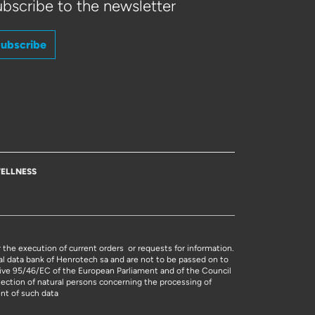
bscribe to the newsletter
ubscribe
ELLNESS
r the execution of current orders or requests for information.
al data bank of Henrotech sa and are not to be passed on to
ctive 95/46/EC of the European Parliament and of the Council
tection of natural persons concerning the processing of
nt of such data