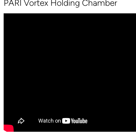
PARI Vortex Holding Chamber