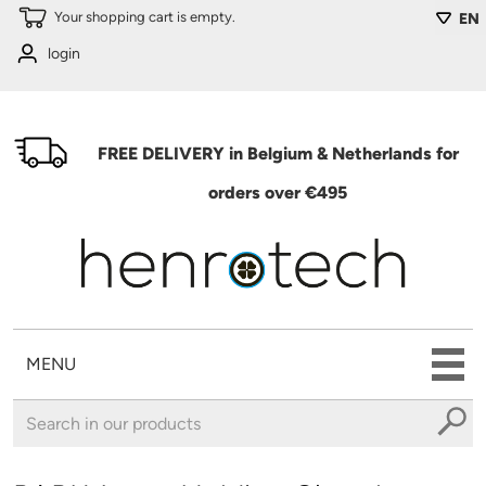
Skip to main content
Your shopping cart is empty.
EN
login
FREE DELIVERY in Belgium & Netherlands for
orders over €495
MENU
You are here