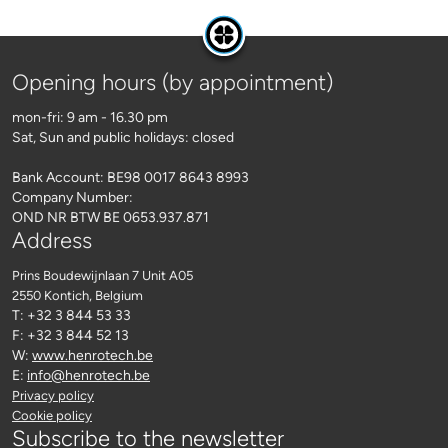
Opening hours (by appointment)
mon-fri: 9 am - 16.30 pm
Sat, Sun and public holidays: closed
Bank Account: BE98 0017 8643 8993
Company Number:
OND NR BTW BE 0653.937.871
Address
Prins Boudewijnlaan 7 Unit A05
2550 Kontich
, Belgium
T: +32 3 844 53 33
F: +32 3 844 52 13
W:
www.henrotech.be
E:
info@henrotech.be
Privacy policy
Cookie policy
Subscribe to the newsletter