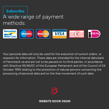
Subscribe
A wide range of payment
methods:
Your personal data will only be used for the execution of current orders or
requests for information. These data are intended for the internal data bank
of Henrotech sa and are not to be passed on to third parties, in accordance
with Directive 95/46/EC of the European Parliament and of the Council of 24
October 1995 relating to the protection of natural persons concerning the
processing of personal data and on the free movement of such data
WEBSITE DOOR 3SIGN