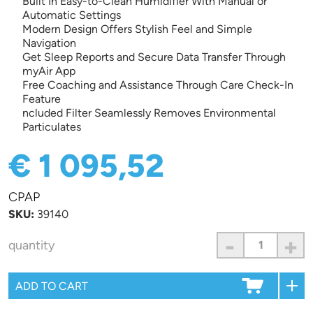
Built In Easy-to-Clean Humidifier With Manual or
Automatic Settings
Modern Design Offers Stylish Feel and Simple
Navigation
Get Sleep Reports and Secure Data Transfer Through
myAir App
Free Coaching and Assistance Through Care Check-In
Feature
ncluded Filter Seamlessly Removes Environmental
Particulates
€ 1 095,52
CPAP
SKU:
39140
-
+
quantity