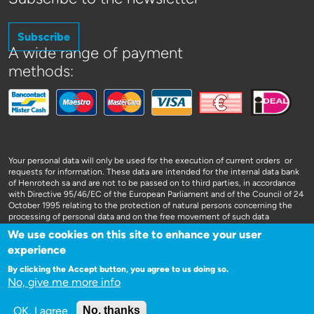
Subscribe
A wide range of payment
methods:
Your personal data will only be used for the execution of current orders or
requests for information. These data are intended for the internal data bank
of Henrotech sa and are not to be passed on to third parties, in accordance
with Directive 95/46/EC of the European Parliament and of the Council of 24
October 1995 relating to the protection of natural persons concerning the
processing of personal data and on the free movement of such data
We use cookies on this site to enhance your user
experience
By clicking the Accept button, you agree to us doing so.
No, give me more info
WEBSITE DOOR 3SIGN
OK, I agree
No, thanks