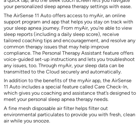
a quick tap, and the sleek touch screen lets you navigate
your personalized sleep apnea therapy settings with ease.
The AirSense 11 Auto offers access to myAir, an online
support program and app that helps you stay on track with
your sleep apnea journey. From myAir, you’re able to view
sleep reports (including a daily sleep score), receive
tailored coaching tips and encouragement, and resolve any
common therapy issues that may help improve
compliance. The Personal Therapy Assistant feature offers
voice-guided set-up instructions and lets you troubleshoot
any issues, too. Through myAir, your sleep data can be
transmitted to the Cloud securely and automatically.
In addition to the benefits of the myAir app, the AirSense
11 Auto includes a special feature called Care Check-In,
which gives you coaching and assistance that’s designed to
meet your personal sleep apnea therapy needs.
A fine mesh disposable air filter helps filter out
environmental particulates to provide you with fresh, clean
air while you snooze.