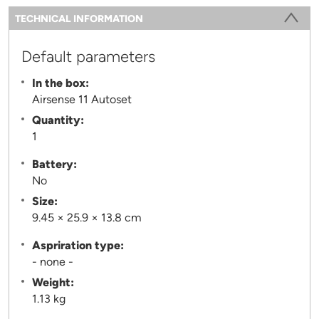
Information
TECHNICAL INFORMATION
(ACTIVE TAB)
Default parameters
In the box:
Airsense 11 Autoset
Quantity:
1
Battery:
No
Size:
9.45 × 25.9 × 13.8 cm
Aspriration type:
- none -
Weight:
1.13 kg