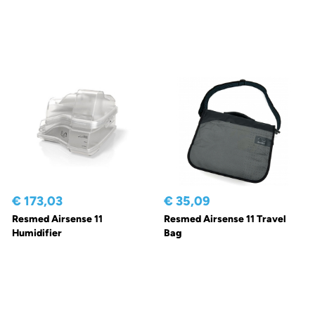
€ 173,03
€ 35,09
Resmed Airsense 11
Resmed Airsense 11 Travel
Humidifier
Bag