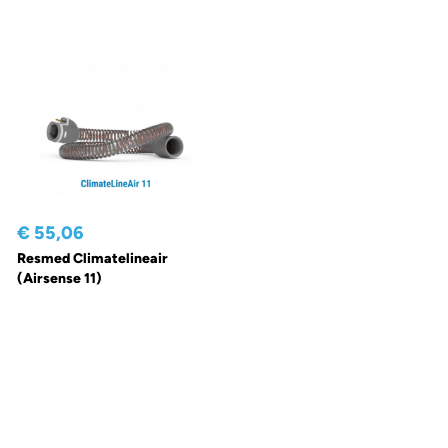
€ 55,06
Resmed Climatelineair
(Airsense 11)