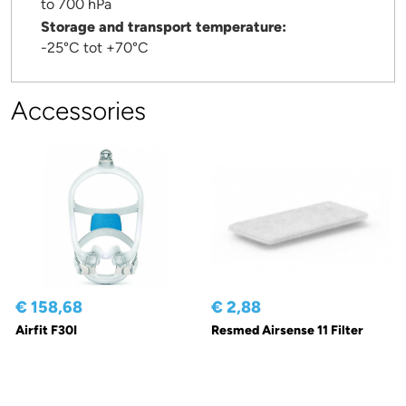
to 700 hPa
Storage and transport temperature:
-25°C tot +70°C
Accessories
€ 158,68
€ 2,88
Airfit F30I
Resmed Airsense 11 Filter