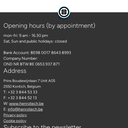
Opening hours (by appointment)
mon-fri: 9 am - 16.30 pm
Sat, Sun and public holidays: closed
Bank Account: BE98 0017 8643 8993
Company Number:
OND NR BTW BE 0653.937.871
Address
Prins Boudewijnlaan 7 Unit A05
2550 Kontich
, Belgium
T: +32 3 844 53 33
F: +32 3 844 52 13
W:
www.henrotech.be
E:
info@henrotech.be
Privacy policy
Cookie policy
Subscribe to the newsletter