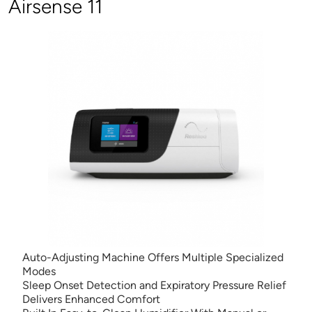
Airsense 11
Auto-Adjusting Machine Offers Multiple Specialized
Modes
Sleep Onset Detection and Expiratory Pressure Relief
Delivers Enhanced Comfort