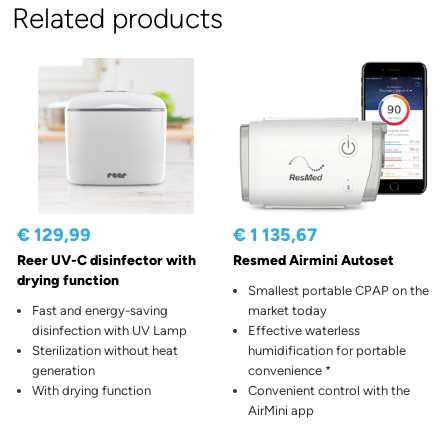
Related products
€ 129,99
€ 1 135,67
Reer UV-C disinfector with
Resmed Airmini Autoset
drying function
Smallest portable CPAP on the
Fast and energy-saving
market today
disinfection with UV Lamp
Effective waterless
Sterilization without heat
humidification for portable
generation
convenience *
With drying function
Convenient control with the
AirMini app