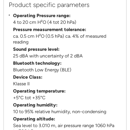
Product specific parameters
Operating Pressure range:
4 to 20 cm H²O (4 tot 20 hPa)
Pressure measurement tolerance:
ca. 0.5 cm H²O (0.5 hPa) ca. 4% of measured
reading
Sound pressure level:
25 dBA with uncertainty of 2 dBA
Bluetooth technology:
Bluetooth Low Energy (BLE)
Device Class:
Klasse II
Operating temperature:
+5°C tot +35°C
Operating humidity:
10 to 95% relative humidity, non-condensing
Operating altitude:
Sea level to 3.010 m, air pressure range 1060 hPa