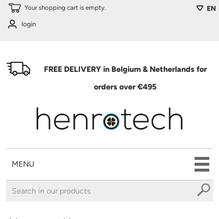
Skip to main content
Your shopping cart is empty.
EN
login
FREE DELIVERY in Belgium & Netherlands for
orders over €495
MENU
You are here