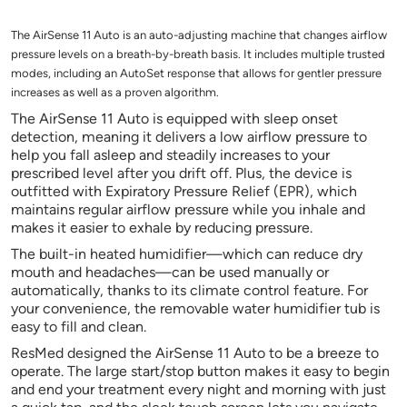
The AirSense 11 Auto is an auto-adjusting machine that changes airflow
pressure levels on a breath-by-breath basis. It includes multiple trusted
modes, including an AutoSet response that allows for gentler pressure
increases as well as a proven algorithm.
The AirSense 11 Auto is equipped with sleep onset
detection, meaning it delivers a low airflow pressure to
help you fall asleep and steadily increases to your
prescribed level after you drift off. Plus, the device is
outfitted with Expiratory Pressure Relief (EPR), which
maintains regular airflow pressure while you inhale and
makes it easier to exhale by reducing pressure.
The built-in heated humidifier—which can reduce dry
mouth and headaches—can be used manually or
automatically, thanks to its climate control feature. For
your convenience, the removable water humidifier tub is
easy to fill and clean.
ResMed designed the AirSense 11 Auto to be a breeze to
operate. The large start/stop button makes it easy to begin
and end your treatment every night and morning with just