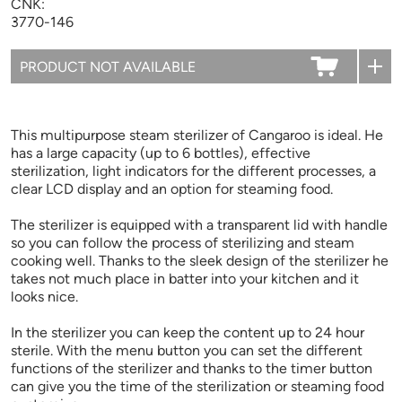
CNK:
3770-146
This multipurpose steam sterilizer of Cangaroo is ideal. He
has a large capacity (up to 6 bottles), effective
sterilization, light indicators for the different processes, a
clear LCD display and an option for steaming food.
The sterilizer is equipped with a transparent lid with handle
so you can follow the process of sterilizing and steam
cooking well. Thanks to the sleek design of the sterilizer he
takes not much place in batter into your kitchen and it
looks nice.
In the sterilizer you can keep the content up to 24 hour
sterile. With the menu button you can set the different
functions of the sterilizer and thanks to the timer button
can give you the time of the sterilization or steaming food