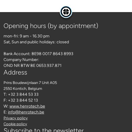
Opening hours (by appointment)
mon-fri: 9 am - 16.30 pm
Sat, Sun and public holidays: closed
Bank Account: BE98 0017 8643 8993
Company Number:
OND NR BTW BE 0653.937.871
Address
Prins Boudewijnlaan 7 Unit A05
2550 Kontich
, Belgium
T: +32 3 844 53 33
F: +32 3 844 52 13
W:
www.henrotech.be
E:
info@henrotech.be
Privacy policy
Cookie policy
Subscribe to the newsletter