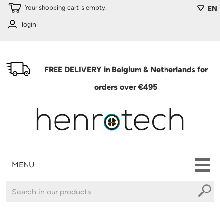
Skip to main content
Your shopping cart is empty.
EN
login
FREE DELIVERY in Belgium & Netherlands for
orders over €495
MENU
You are here