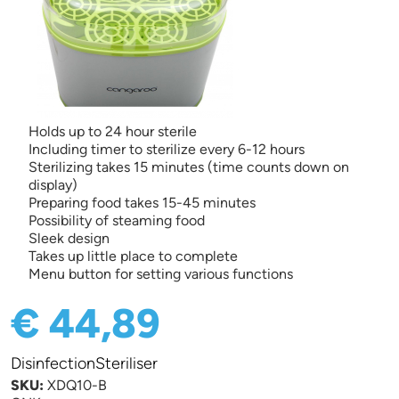
Holds up to 24 hour sterile
Including timer to sterilize every 6-12 hours
Sterilizing takes 15 minutes (time counts down on
display)
Preparing food takes 15-45 minutes
Possibility of steaming food
Sleek design
Takes up little place to complete
Menu button for setting various functions
€ 44,89
DisinfectionSteriliser
SKU:
XDQ10-B