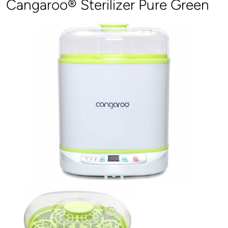
Cangaroo® Sterilizer Pure Green