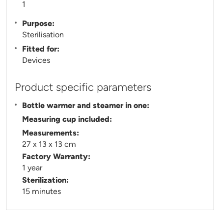
1
Purpose:
Sterilisation
Fitted for:
Devices
Product specific parameters
Bottle warmer and steamer in one:
Measuring cup included:
Measurements:
27 x 13 x 13 cm
Factory Warranty:
1 year
Sterilization:
15 minutes