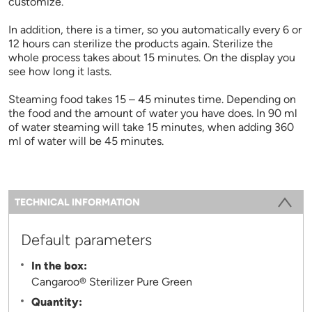
customize.
In addition, there is a timer, so you automatically every 6 or
12 hours can sterilize the products again. Sterilize the
whole process takes about 15 minutes. On the display you
see how long it lasts.
Steaming food takes 15 – 45 minutes time. Depending on
the food and the amount of water you have does. In 90 ml
of water steaming will take 15 minutes, when adding 360
ml of water will be 45 minutes.
Information
TECHNICAL INFORMATION
(ACTIVE TAB)
Default parameters
In the box:
Cangaroo® Sterilizer Pure Green
Quantity: