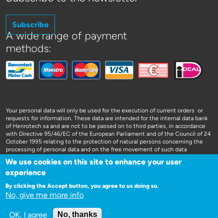
Subscribe
A wide range of payment
methods:
Your personal data will only be used for the execution of current orders or
requests for information. These data are intended for the internal data bank
of Henrotech sa and are not to be passed on to third parties, in accordance
with Directive 95/46/EC of the European Parliament and of the Council of 24
October 1995 relating to the protection of natural persons concerning the
processing of personal data and on the free movement of such data
We use cookies on this site to enhance your user
experience
By clicking the Accept button, you agree to us doing so.
No, give me more info
WEBSITE DOOR 3SIGN
OK, I agree
No, thanks