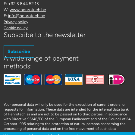
F: +32 3 844 52 13
W:
www.henrotech.be
E:
info@henrotech.be
Privacy policy
Cookie policy
Subscribe to the newsletter
Subscribe
A wide range of payment
methods:
Your personal data will only be used for the execution of current orders or
requests for information. These data are intended for the internal data bank
of Henrotech sa and are not to be passed on to third parties, in accordance
with Directive 95/46/EC of the European Parliament and of the Council of 24
October 1995 relating to the protection of natural persons concerning the
processing of personal data and on the free movement of such data