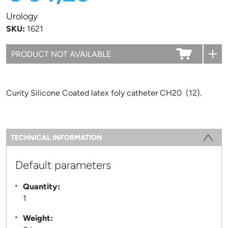
Urology
SKU:
1621
Curity Silicone Coated latex foly catheter CH20 (12).
Information
TECHNICAL INFORMATION
(ACTIVE TAB)
Default parameters
Quantity:
1
Weight: