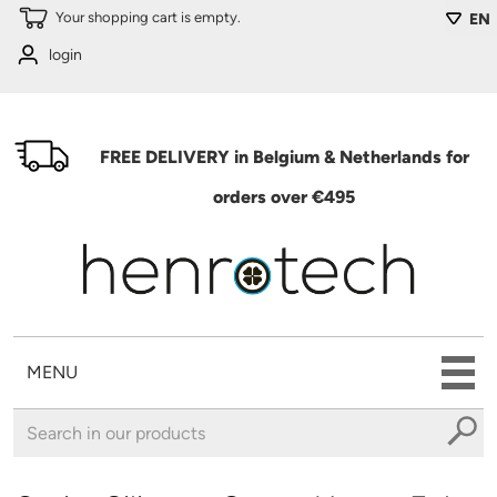
Skip to main content
Your shopping cart is empty.
EN
login
FREE DELIVERY in Belgium & Netherlands for
orders over €495
MENU
You are here