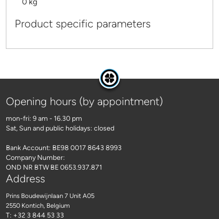
0 kg
Product specific parameters
Opening hours (by appointment)
mon-fri: 9 am - 16.30 pm
Sat, Sun and public holidays: closed
Bank Account: BE98 0017 8643 8993
Company Number:
OND NR BTW BE 0653.937.871
Address
Prins Boudewijnlaan 7 Unit A05
2550 Kontich
, Belgium
T: +32 3 844 53 33