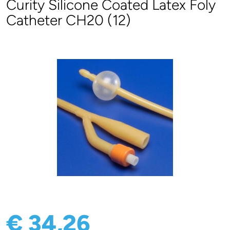
Curity Silicone Coated Latex Foly
Catheter CH20 (12)
€ 34,26