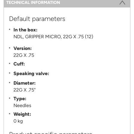
Information
TECHNICAL INFORMATION
(ACTIVE TAB)
Default parameters
In the box:
NDL, GRIPPER MICRO, 22G X .75 (12)
Version:
22G X .75
Cuff:
Speaking valve:
Diameter:
22G X .75"
Type:
Needles
Weight:
0 kg