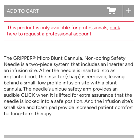
This product is only available for professionals,
click
here
to request a professional account
The GRIPPER® Micro Blunt Cannula, Non-coring Safety
Needle is a two-piece system that includes an inserter and
an infusion site. After the needle is inserted into an
implanted port, the inserter (sharp) is removed, leaving
behind a small, low profile infusion site with a blunt
cannula. The needle’s unique safety arm provides an
audible CLICK when it is lifted for extra assurance that the
needle is locked into a safe position. And the infusion site’s
small size and foam pad provide increased patient comfort
for long-term therapy.