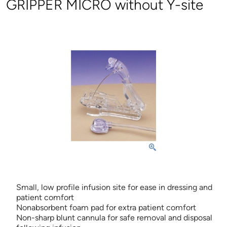
GRIPPER MICRO without Y-site
Small, low profile infusion site for ease in dressing and
patient comfort
Nonabsorbent foam pad for extra patient comfort
Non-sharp blunt cannula for safe removal and disposal