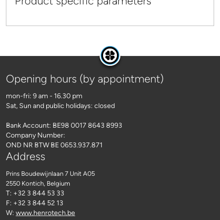
Product specific parameters
Opening hours (by appointment)
mon-fri: 9 am - 16.30 pm
Sat, Sun and public holidays: closed
Bank Account: BE98 0017 8643 8993
Company Number:
OND NR BTW BE 0653.937.871
Address
Prins Boudewijnlaan 7 Unit A05
2550 Kontich
, Belgium
T: +32 3 844 53 33
F: +32 3 844 52 13
W:
www.henrotech.be