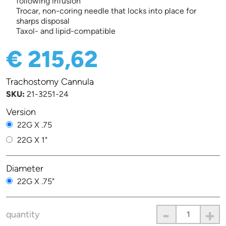
following infusion
Trocar, non-coring needle that locks into place for
sharps disposal
Taxol- and lipid-compatible
€ 215,62
Trachostomy Cannula
SKU:
21-3251-24
Version
22G X .75
22G X 1"
Diameter
22G X .75"
-
+
quantity