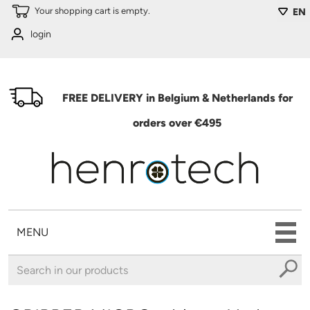
Skip to main content
Your shopping cart is empty.
EN
login
FREE DELIVERY in Belgium & Netherlands for
orders over €495
MENU
You are here