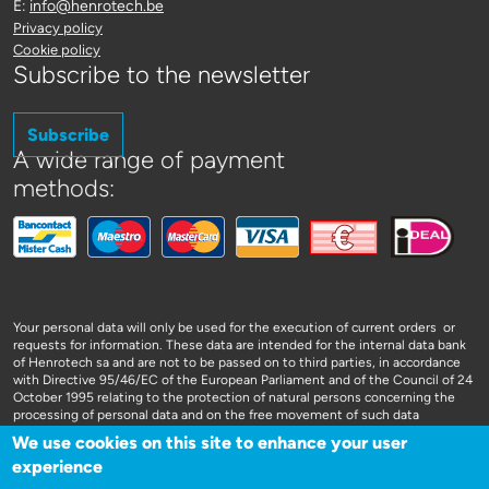
E:
info@henrotech.be
Privacy policy
Cookie policy
Subscribe to the newsletter
Subscribe
A wide range of payment
methods:
Your personal data will only be used for the execution of current orders or
requests for information. These data are intended for the internal data bank
of Henrotech sa and are not to be passed on to third parties, in accordance
with Directive 95/46/EC of the European Parliament and of the Council of 24
October 1995 relating to the protection of natural persons concerning the
processing of personal data and on the free movement of such data
We use cookies on this site to enhance your user
experience