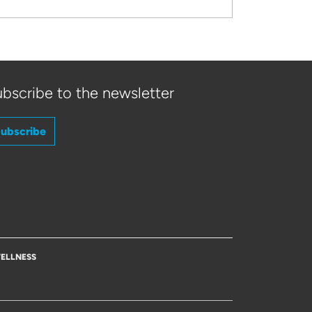
bscribe to the newsletter
ubscribe
ELLNESS