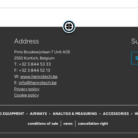
Address
Su
Prins Boudewijnlaan 7 Unit A05
S
2550 Kontich
, Belgium
T: +32 3 844 53 33
F: +32 3 844 52 13
W:
www.henrotech.be
E:
info@henrotech.be
Privacy policy
Cookie policy
G EQUIPMENT
AIRWAYS
ANALYSIS & MEASURING
ACCESSORIES
W
conditions of sale
news
cancellation right