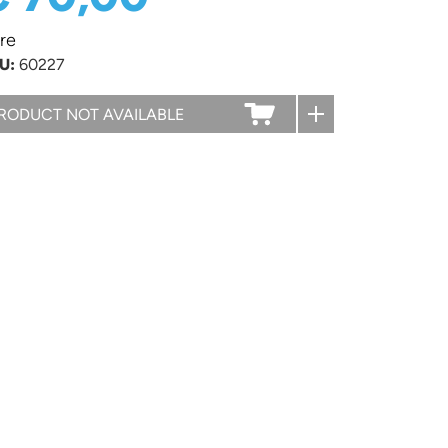
re
U:
60227