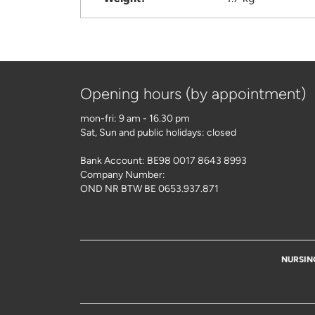
Opening hours (by appointment)
mon-fri: 9 am - 16.30 pm
Sat, Sun and public holidays: closed
Bank Account: BE98 0017 8643 8993
Company Number:
OND NR BTW BE 0653.937.871
NURSIN