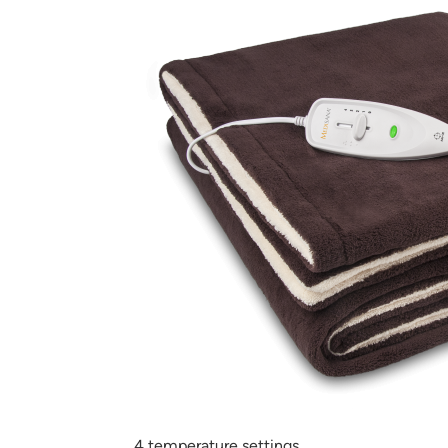
4 temperature settings