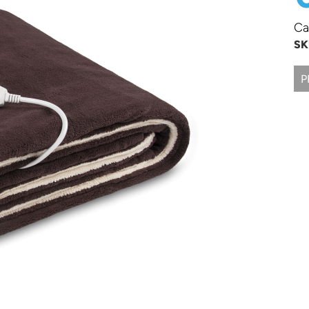
Ca
SK