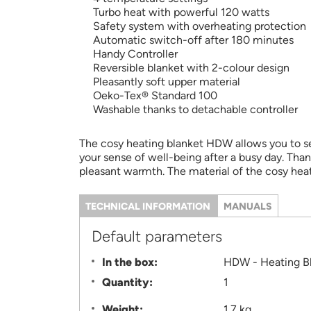
Turbo heat with powerful 120 watts
Safety system with overheating protection
Automatic switch-off after 180 minutes
Handy Controller
Reversible blanket with 2-colour design
Pleasantly soft upper material
Oeko-Tex® Standard 100
Washable thanks to detachable controller
The cosy heating blanket HDW allows you to sel
your sense of well-being after a busy day. Than
pleasant warmth. The material of the cosy hea
TECHNICAL INFORMATION
(ACTIVE
MANUALS
TAB)
Information
Default parameters
In the box:
HDW - Heating B
Quantity:
1
Weight:
1.7 kg