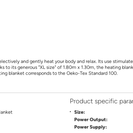
ectively and gently heat your body and relax. Its use stimulat
ks to its generous "XL size" of 1.80m x 1.30m, the heating blank
ting blanket corresponds to the Oeko-Tex Standard 100.
Product specific par
lanket
Size:
Power Output:
Power Supply: