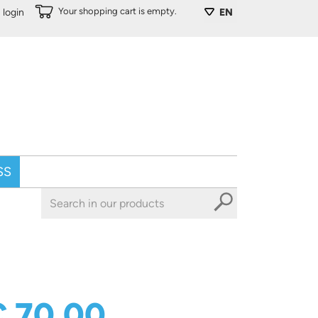
Your shopping cart is empty.
login
EN
SS
€ 70,00