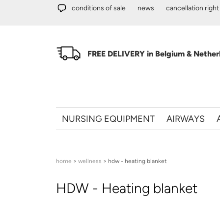
Skip to main content
conditions of sale
news
cancellation right
FREE DELIVERY in Belgium & Netherl
NURSING EQUIPMENT
AIRWAYS
You are here
home
>
wellness
> hdw - heating blanket
HDW - Heating blanket