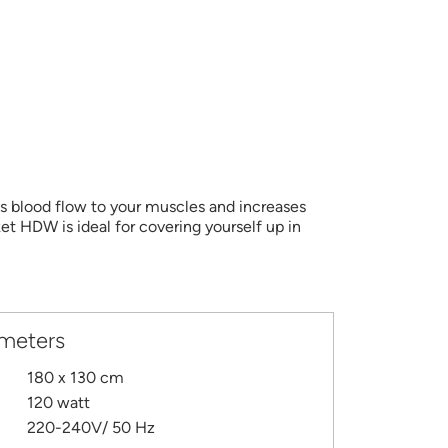
es blood flow to your muscles and increases
et HDW is ideal for covering yourself up in
ameters
180 x 130 cm
120 watt
220-240V/ 50 Hz