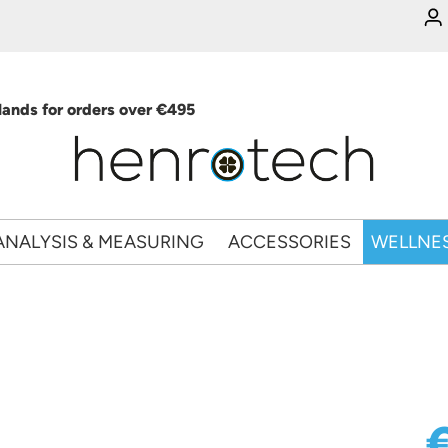
ands for orders over €495
ANALYSIS & MEASURING
ACCESSORIES
WELLNE