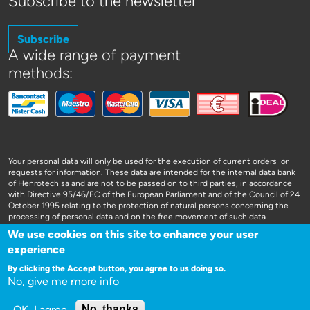
Subscribe to the newsletter
Subscribe
A wide range of payment
methods:
Your personal data will only be used for the execution of current orders or
requests for information. These data are intended for the internal data bank
of Henrotech sa and are not to be passed on to third parties, in accordance
with Directive 95/46/EC of the European Parliament and of the Council of 24
October 1995 relating to the protection of natural persons concerning the
processing of personal data and on the free movement of such data
We use cookies on this site to enhance your user
experience
By clicking the Accept button, you agree to us doing so.
No, give me more info
WEBSITE DOOR 3SIGN
OK, I agree
No, thanks