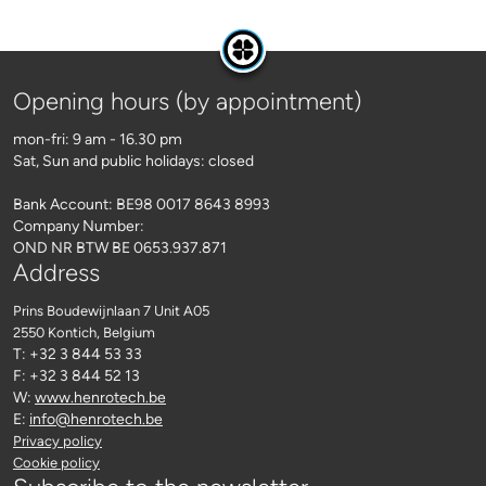
Opening hours (by appointment)
mon-fri: 9 am - 16.30 pm
Sat, Sun and public holidays: closed
Bank Account: BE98 0017 8643 8993
Company Number:
OND NR BTW BE 0653.937.871
Address
Prins Boudewijnlaan 7 Unit A05
2550 Kontich
, Belgium
T: +32 3 844 53 33
F: +32 3 844 52 13
W:
www.henrotech.be
E:
info@henrotech.be
Privacy policy
Cookie policy