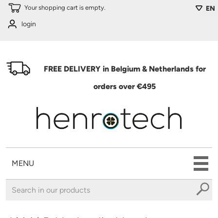
Skip to main content
Your shopping cart is empty.
EN
login
FREE DELIVERY in Belgium & Netherlands for
orders over €495
MENU
You are here