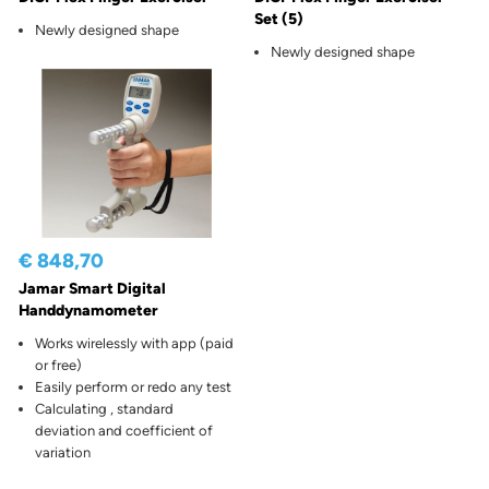
Set (5)
Newly designed shape
Newly designed shape
€ 848,70
Jamar Smart Digital
Handdynamometer
Works wirelessly with app (paid
or free)
Easily perform or redo any test
Calculating , standard
deviation and coefficient of
variation