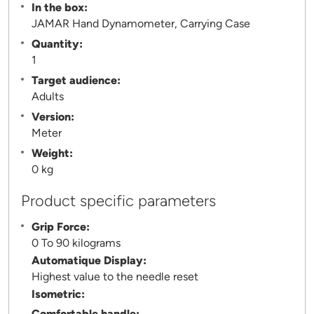
In the box:
JAMAR Hand Dynamometer, Carrying Case
Quantity:
1
Target audience:
Adults
Version:
Meter
Weight:
0 kg
Product specific parameters
Grip Force:
0 To 90 kilograms
Automatique Display:
Highest value to the needle reset
Isometric:
Comfortable handle: