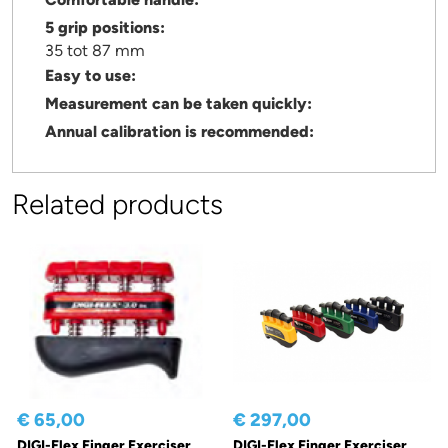
5 grip positions:
35 tot 87 mm
Easy to use:
Measurement can be taken quickly:
Annual calibration is recommended:
Related products
€ 65,00
€ 297,00
DIGI-Flex Finger Exerciser
DIGI-Flex Finger Exerciser