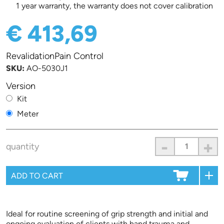
1 year warranty, the warranty does not cover calibration
€ 413,69
RevalidationPain Control
SKU:
AO-5030J1
Version
Kit
Meter
-
+
quantity
Ideal for routine screening of grip strength and initial and
ongoing evaluation of clients with hand trauma and