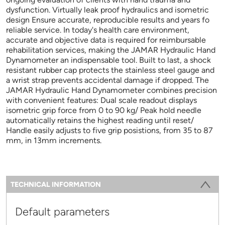
dysfunction. Virtually leak proof hydraulics and isometric
design Ensure accurate, reproducible results and years fo
reliable service. In today's health care environment,
accurate and objective data is required for reimbursable
rehabilitation services, making the JAMAR Hydraulic Hand
Dynamometer an indispensable tool. Built to last, a shock
resistant rubber cap protects the stainless steel gauge and
a wrist strap prevents accidental damage if dropped. The
JAMAR Hydraulic Hand Dynamometer combines precision
with convenient features: Dual scale readout displays
isometric grip force from 0 to 90 kg/ Peak hold needle
automatically retains the highest reading until reset/
Handle easily adjusts to five grip posistions, from 35 to 87
mm, in 13mm increments.
Information
TECHNICAL INFORMATION
(ACTIVE TAB)
Default parameters