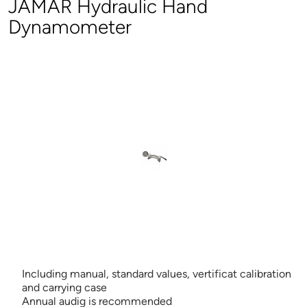
JAMAR Hydraulic Hand
Dynamometer
Including manual, standard values, vertificat calibration
and carrying case
Annual audig is recommended