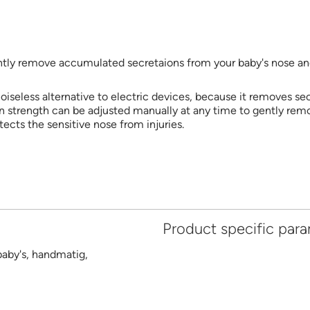
gently remove accumulated secretaions from your baby's nose and
 noiseless alternative to electric devices, because it removes se
 strength can be adjusted manually at any time to gently remov
otects the sensitive nose from injuries.
Product specific par
baby's, handmatig,