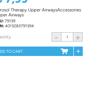
rosol Therapy Upper AirwaysAccessories
per Airways
U:
79139
N:
4013283791394
-
+
antity