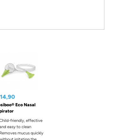
 14,90
siboo® Eco Nasal
pirator
Child-friendly, effective
and easy to clean
Removes mucus quickly
without irritating the