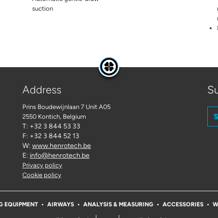
suction
Address
Su
Prins Boudewijnlaan 7 Unit A05
S
2550 Kontich
, Belgium
T: +32 3 844 53 33
F: +32 3 844 52 13
W:
www.henrotech.be
E:
info@henrotech.be
Privacy policy
Cookie policy
G EQUIPMENT
AIRWAYS
ANALYSIS & MEASURING
ACCESSORIES
W