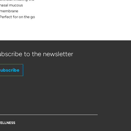
nasal mucous
membrane
Perfect for on the go
bscribe to the newsletter
ubscribe
ELLNESS