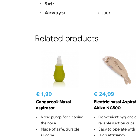
Set:
Airways:
upper
Related products
€ 1,99
€ 24,99
Cangaroo® Nasal
Electric nasal Aspira
aspirator
Akiko NC500
Nose pump for cleaning
Convenient hygiene 
the nose
reliable suction cups
Made of safe, durable
Easy to operate with
silicone
High efficiency