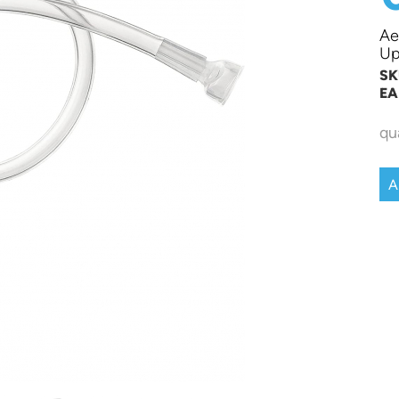
Ae
Up
SK
EA
qu