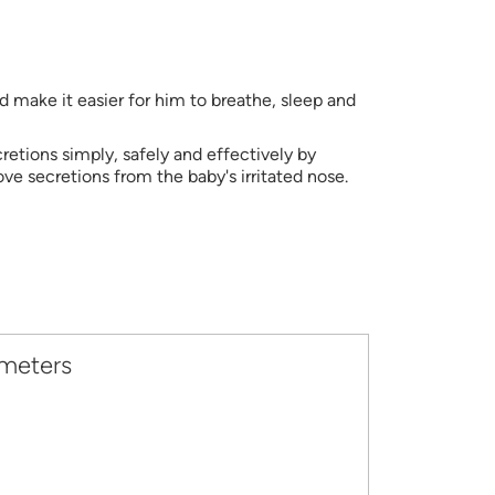
 make it easier for him to breathe, sleep and
cretions simply, safely and effectively by
e secretions from the baby's irritated nose.
ameters