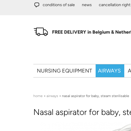
Skip to main content
conditions of sale
news
cancellation right
FREE DELIVERY in Belgium & Netherl
NURSING EQUIPMENT
AIRWAYS
A
You are here
home
>
airways
> nasal aspirator for baby, steam sterilisable
Nasal aspirator for baby, st