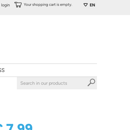
Your shopping cart is empty.
login
EN
SS
€ 7,99