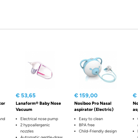
€ 53,65
€ 159,00
€
tor
Lanaform® Baby Nose
Nosiboo Pro Nasal
No
Vacuum
aspirator (Electric)
as
and
Electrical nose pump
Easy to clean
2 hypoallergenic
BPA free
nozzles
Child-Friendly design
Automatic gentle-draw