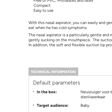
Free of PVC, Phthalates and latex
Compact
Easy to use
With this nasal aspirator, you can easily and 
eat when he has cold symptoms.
The nasal aspirator is a particularly gentle and
gently sucking on the mouthpiece. The suction
In addition, the soft and flexible suction tip pr
TECHNICAL INFORMATION
(ACTIVE
TAB)
Information
Default parameters
In the box:
Neuszuiger voor 
steriliseerbaar
Target audience:
Baby