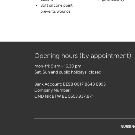
Soft silicone point
prevents wounds
Opening hours (by appointment)
mon-fri: 9 am - 16.30 pm
Sat, Sun and public holidays: closed
Bank Account: BE98 0017 8643 8993
Company Number:
OND NR BTW BE 0653.937.871
NURSIN