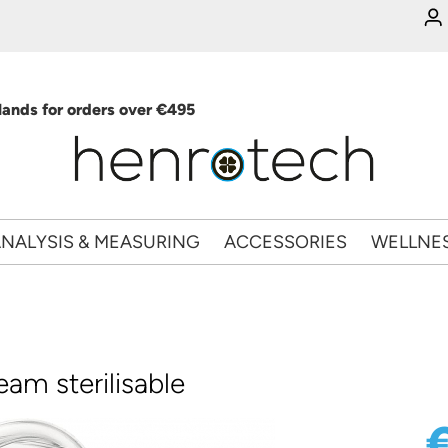
ands for orders over €495
NALYSIS & MEASURING
ACCESSORIES
WELLNE
eam sterilisable