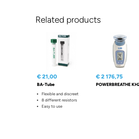
Related products
€ 21,00
€ 2 176,75
BA-Tube
POWERBREATHE KH
Flexible and discreet
8 different resistors
Easy to use