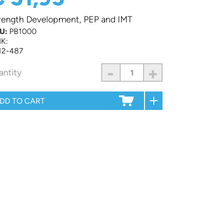
rength Development, PEP and IMT
U:
PB1000
K:
12-487
-
+
antity