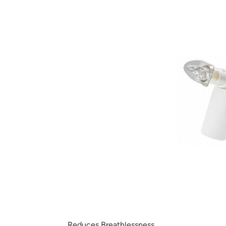
Reduces Breathlessness