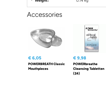
Weight:
0.14 kg
Accessories
€ 6,05
€ 9,98
POWERBREATH Classic
POWERbreathe
Mouthpieces
Cleansing Tabletten
(24)