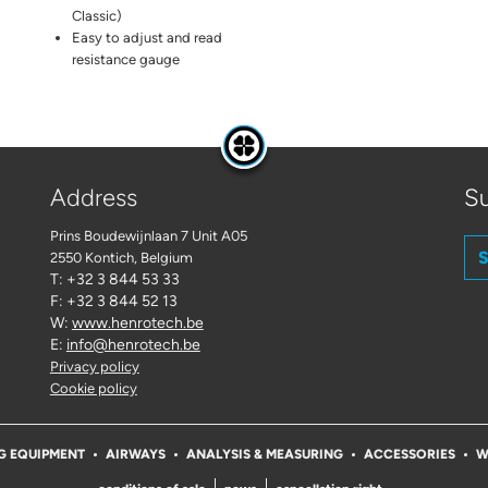
Classic)
Easy to adjust and read
resistance gauge
Address
Su
Prins Boudewijnlaan 7 Unit A05
S
2550 Kontich
, Belgium
T: +32 3 844 53 33
F: +32 3 844 52 13
W:
www.henrotech.be
E:
info@henrotech.be
Privacy policy
Cookie policy
G EQUIPMENT
AIRWAYS
ANALYSIS & MEASURING
ACCESSORIES
W