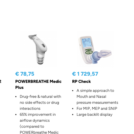
€ 78,75
€ 1 729,57
2
POWERBREATHE Medic
RP Check
Plus
A simple approach to
Drug-free & natural with
Mouth and Nasal
no side effects or drug
pressure measurements
interactions
For MIP, MEP and SNIP
65% improvement in
Large backlit display
airflow dynamics
(compared to
POWERbreathe Medic