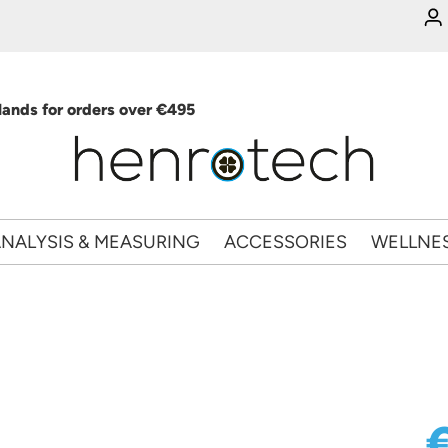
ands for orders over €495
NALYSIS & MEASURING
ACCESSORIES
WELLNE
€