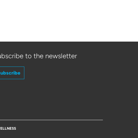
bscribe to the newsletter
ubscribe
ELLNESS