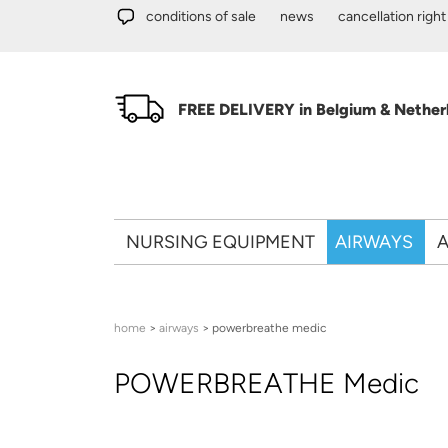
Skip to main content
conditions of sale
news
cancellation right
FREE DELIVERY in Belgium & Netherl
NURSING EQUIPMENT
AIRWAYS
A
You are here
home
>
airways
> powerbreathe medic
POWERBREATHE Medic