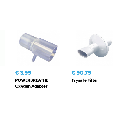
€ 3,95
€ 90,75
POWERBREATHE
Trysafe Filter
Oxygen Adapter