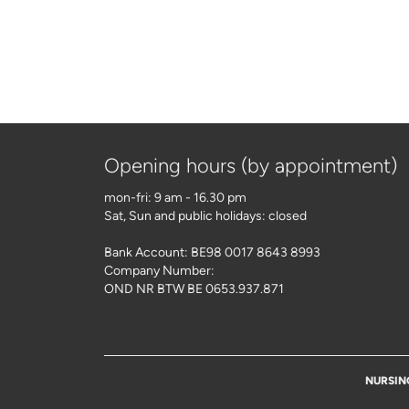
Opening hours (by appointment)
mon-fri: 9 am - 16.30 pm
Sat, Sun and public holidays: closed
Bank Account: BE98 0017 8643 8993
Company Number:
OND NR BTW BE 0653.937.871
NURSIN