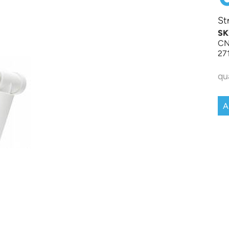
St
SK
CN
27
qu