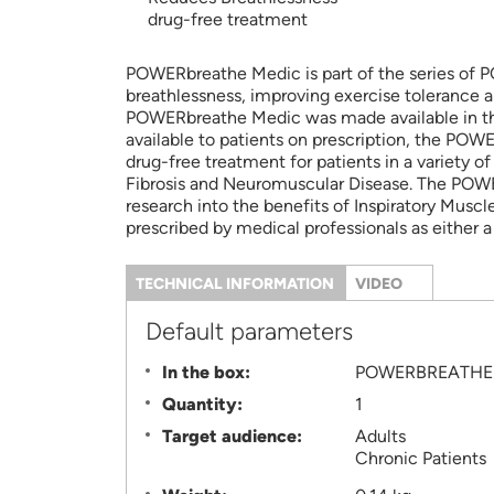
drug-free treatment
POWERbreathe Medic is part of the series of PO
breathlessness, improving exercise tolerance a
POWERbreathe Medic was made available in the 
available to patients on prescription, the PO
drug-free treatment for patients in a variety 
Fibrosis and Neuromuscular Disease. The POWERb
research into the benefits of Inspiratory Muscl
prescribed by medical professionals as either a
TECHNICAL INFORMATION
(ACTIVE
VIDEO
TAB)
Information
Default parameters
In the box:
POWERBREATHE 
Quantity:
1
Target audience:
Adults
Chronic Patients