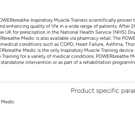
WERbreathe Inspiratory Muscle Trainers scientifically proven t
nd enhancing quality of life in a wide range of patients. After
UK for prescription in the National Health Service (NHS) Drug
WERbreathe Medic is also available via pharmacy retail. The PO
of medical conditions such as COPD, Heart Failure, Asthma, Thor
reathe Medic is the only Inspiratory Muscle Training device a
e Training for a variety of medical conditions. POWERbreathe Me
 standalone intervention or as part of a rehabilitation programm
Product specific par
Medic