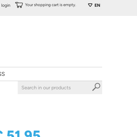
Your shopping cart is empty.
login
EN
SS
 51,95