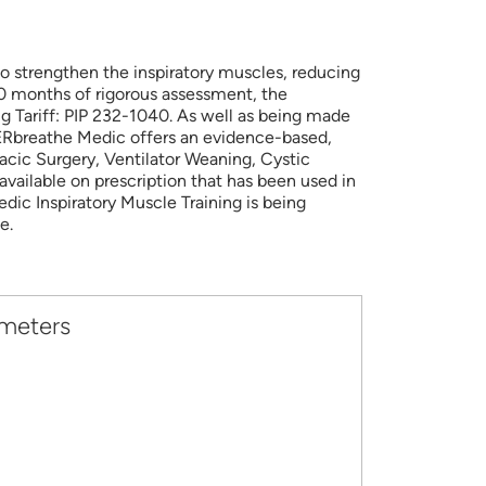
o strengthen the inspiratory muscles, reducing
 20 months of rigorous assessment, the
 Tariff: PIP 232-1040. As well as being made
WERbreathe Medic offers an evidence-based,
acic Surgery, Ventilator Weaning, Cystic
vailable on prescription that has been used in
dic Inspiratory Muscle Training is being
e.
ameters