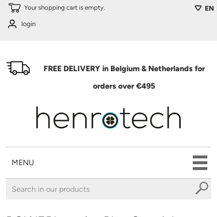
Skip to main content
Your shopping cart is empty.
EN
login
FREE DELIVERY in Belgium & Netherlands for
orders over €495
MENU
You are here