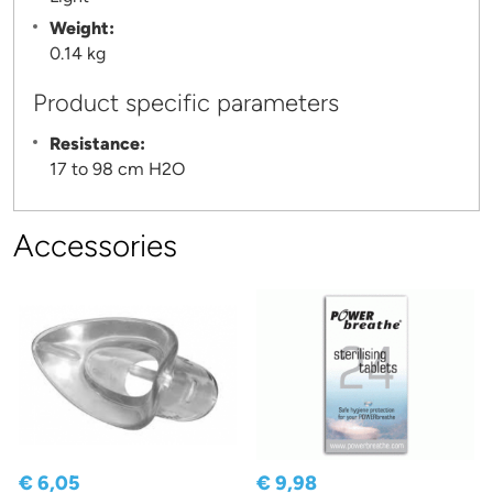
Weight:
0.14 kg
Product specific parameters
Resistance:
17 to 98 cm H2O
Accessories
€ 6,05
€ 9,98