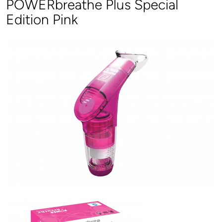
POWERbreathe Plus Special
Edition Pink