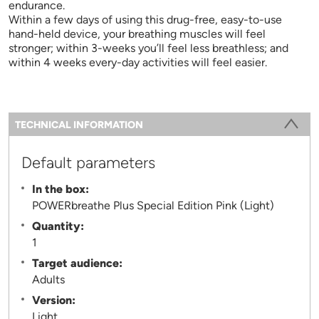
endurance.
Within a few days of using this drug-free, easy-to-use
hand-held device, your breathing muscles will feel
stronger; within 3-weeks you’ll feel less breathless; and
within 4 weeks every-day activities will feel easier.
Information
TECHNICAL INFORMATION
(ACTIVE TAB)
Default parameters
In the box:
POWERbreathe Plus Special Edition Pink (Light)
Quantity:
1
Target audience:
Adults
Version:
Light