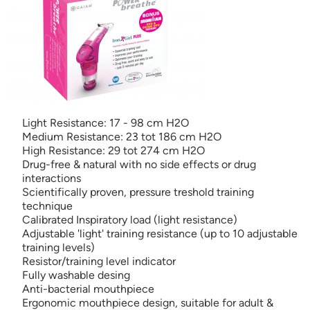
Light Resistance: 17 - 98 cm H2O
Medium Resistance: 23 tot 186 cm H2O
High Resistance: 29 tot 274 cm H2O
Drug-free & natural with no side effects or drug
interactions
Scientifically proven, pressure treshold training
technique
Calibrated Inspiratory load (light resistance)
Adjustable 'light' training resistance (up to 10 adjustable
training levels)
Resistor/training level indicator
Fully washable desing
Anti-bacterial mouthpiece
Ergonomic mouthpiece design, suitable for adult &