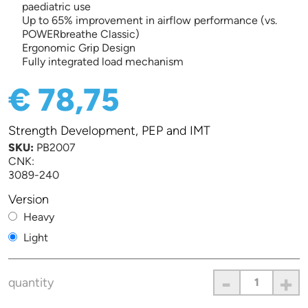
paediatric use
Up to 65% improvement in airflow performance (vs.
POWERbreathe Classic)
Ergonomic Grip Design
Fully integrated load mechanism
€ 78,75
Strength Development, PEP and IMT
SKU:
PB2007
CNK:
3089-240
Version
Heavy
Light
-
+
quantity