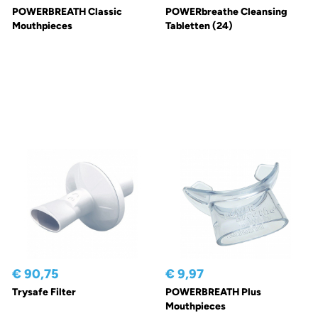
POWERBREATH Classic
POWERbreathe Cleansing
Mouthpieces
Tabletten (24)
€ 90,75
€ 9,97
Trysafe Filter
POWERBREATH Plus
Mouthpieces