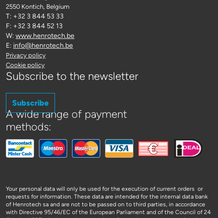
2550 Kontich
, Belgium
T: +32 3 844 53 33
F: +32 3 844 52 13
W:
www.henrotech.be
E:
info@henrotech.be
Privacy policy
Cookie policy
Subscribe to the newsletter
Subscribe
A wide range of payment
methods:
Your personal data will only be used for the execution of current orders or
requests for information. These data are intended for the internal data bank
of Henrotech sa and are not to be passed on to third parties, in accordance
with Directive 95/46/EC of the European Parliament and of the Council of 24