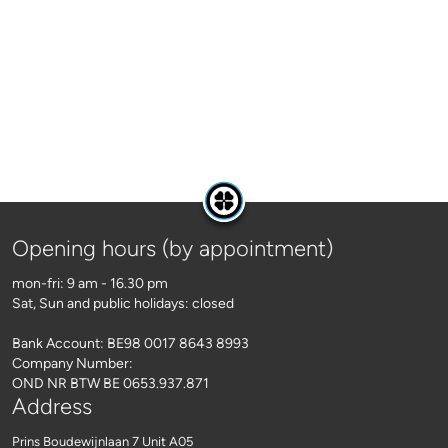
Opening hours (by appointment)
mon-fri: 9 am - 16.30 pm
Sat, Sun and public holidays: closed
Bank Account: BE98 0017 8643 8993
Company Number:
OND NR BTW BE 0653.937.871
Address
Prins Boudewijnlaan 7 Unit A05