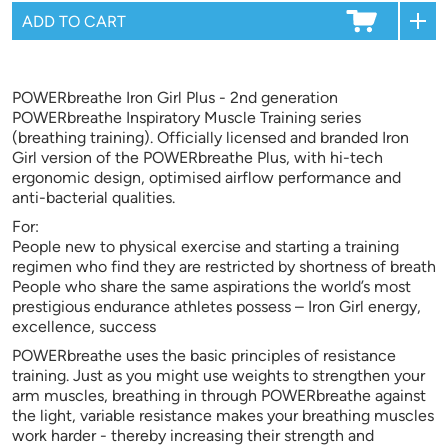
POWERbreathe Iron Girl Plus - 2nd generation
POWERbreathe Inspiratory Muscle Training series
(breathing training). Officially licensed and branded Iron
Girl version of the POWERbreathe Plus, with hi-tech
ergonomic design, optimised airflow performance and
anti-bacterial qualities.
For:
People new to physical exercise and starting a training
regimen who find they are restricted by shortness of breath
People who share the same aspirations the world’s most
prestigious endurance athletes possess – Iron Girl energy,
excellence, success
POWERbreathe uses the basic principles of resistance
training. Just as you might use weights to strengthen your
arm muscles, breathing in through POWERbreathe against
the light, variable resistance makes your breathing muscles
work harder - thereby increasing their strength and