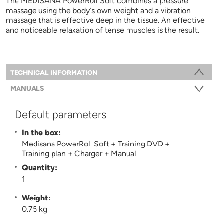
The MEDISANA PowerRoll Soft combines a pressure
massage using the body´s own weight and a vibration
massage that is effective deep in the tissue. An effective
and noticeable relaxation of tense muscles is the result.
Information
TECHNICAL INFORMATION
(ACTIVE TAB)
MANUALS
Default parameters
In the box:
Medisana PowerRoll Soft + Training DVD +
Training plan + Charger + Manual
Quantity:
1
Weight:
0.75 kg