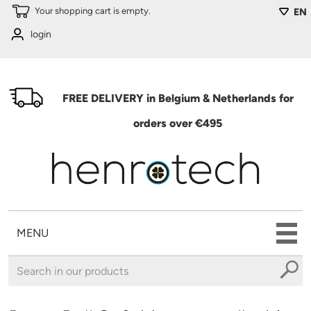
Skip to main content
Your shopping cart is empty.
EN
login
FREE DELIVERY in Belgium & Netherlands for
orders over €495
MENU
You are here