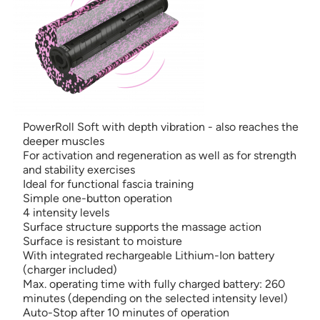
PowerRoll Soft with depth vibration - also reaches the
deeper muscles
For activation and regeneration as well as for strength
and stability exercises
Ideal for functional fascia training
Simple one-button operation
4 intensity levels
Surface structure supports the massage action
Surface is resistant to moisture
With integrated rechargeable Lithium-Ion battery
(charger included)
Max. operating time with fully charged battery: 260
minutes (depending on the selected intensity level)
Auto-Stop after 10 minutes of operation