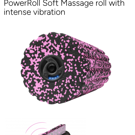
PowerRoll Soft Massage roll with
intense vibration