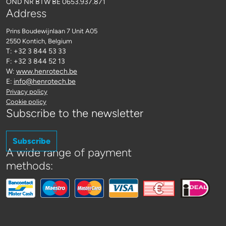
OND NR BTW BE 0653.937.871
Address
Prins Boudewijnlaan 7 Unit A05
2550 Kontich
, Belgium
T: +32 3 844 53 33
F: +32 3 844 52 13
W:
www.henrotech.be
E:
info@henrotech.be
Privacy policy
Cookie policy
Subscribe to the newsletter
Subscribe
A wide range of payment
methods: