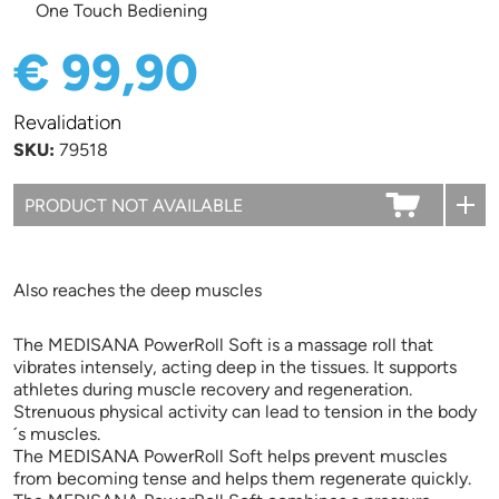
One Touch Bediening
€ 99,90
Revalidation
SKU:
79518
Also reaches the deep muscles
The MEDISANA PowerRoll Soft is a massage roll that
vibrates intensely, acting deep in the tissues. It supports
athletes during muscle recovery and regeneration.
Strenuous physical activity can lead to tension in the body
´s muscles.
The MEDISANA PowerRoll Soft helps prevent muscles
from becoming tense and helps them regenerate quickly.