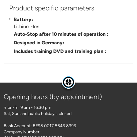
Product specific parameters
Battery:
Lithium-Ion
Auto-Stop after 10 minutes of operation :
Designed in Germany:
Includes training DVD and training plan :
Opening hours (by appointment)
mon-fri: 9 am - 16.30 pm
Sat, Sun and public holidays: closed
Bank Account: BE98 0017 8643 8993
Company Number: