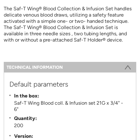
The Saf-T Wing® Blood Collection & Infusion Set handles
delicate venous blood draws, utilizing a safety feature
activated with a simple one- or two- handed technique.
The Saf-T Wing® Blood Collection & Infusion Set is
available in three needle sizes , two tubing lengths, and
with or without a pre-attached Saf-T Holder® device.
Information
TECHNICAL INFORMATION
(ACTIVE TAB)
Default parameters
In the box:
Saf-T Wing Blood coll. & Infusion set 21G x 3/4" -
6"
Quantity:
200
Version: