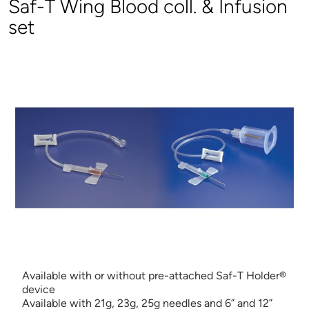
Saf-T Wing Blood coll. & Infusion
set
Available with or without pre-attached Saf-T Holder®
device
Available with 21g, 23g, 25g needles and 6” and 12”