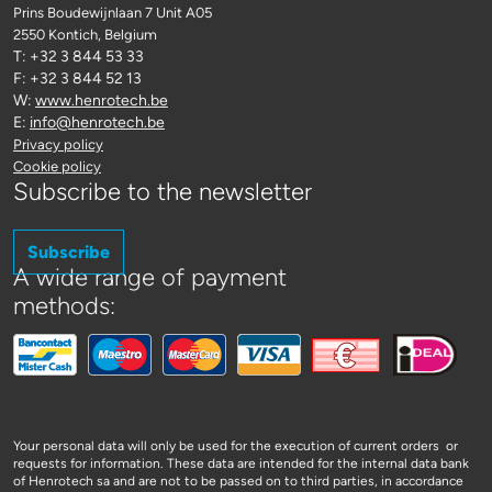
Prins Boudewijnlaan 7 Unit A05
2550 Kontich
, Belgium
T: +32 3 844 53 33
F: +32 3 844 52 13
W:
www.henrotech.be
E:
info@henrotech.be
Privacy policy
Cookie policy
Subscribe to the newsletter
Subscribe
A wide range of payment
methods:
Your personal data will only be used for the execution of current orders or
requests for information. These data are intended for the internal data bank
of Henrotech sa and are not to be passed on to third parties, in accordance