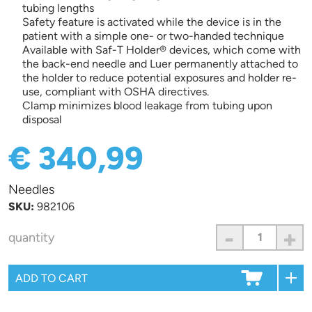
tubing lengths
Safety feature is activated while the device is in the
patient with a simple one- or two-handed technique
Available with Saf-T Holder® devices, which come with
the back-end needle and Luer permanently attached to
the holder to reduce potential exposures and holder re-
use, compliant with OSHA directives.
Clamp minimizes blood leakage from tubing upon
disposal
€ 340,99
Needles
SKU:
982106
-
+
quantity