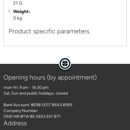
21 G
Weight:
0 kg
Product specific parameters
Opening hours (by appointment)
mon-fri: 9 am - 16.30 pm
Sat, Sun and public holidays: closed
Bank Account: BE98 0017 8643 8993
Company Number:
OND NR BTW BE 0653.937.871
Address