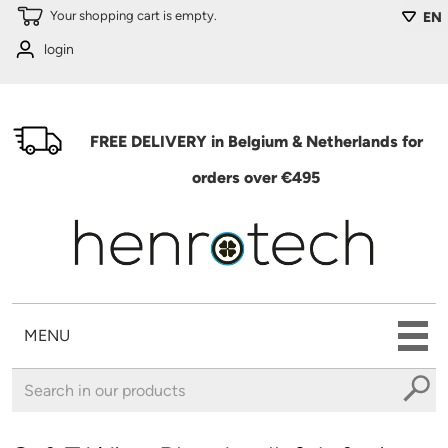
Skip to main content
Your shopping cart is empty.
EN
login
FREE DELIVERY in Belgium & Netherlands for
orders over €495
MENU
You are here