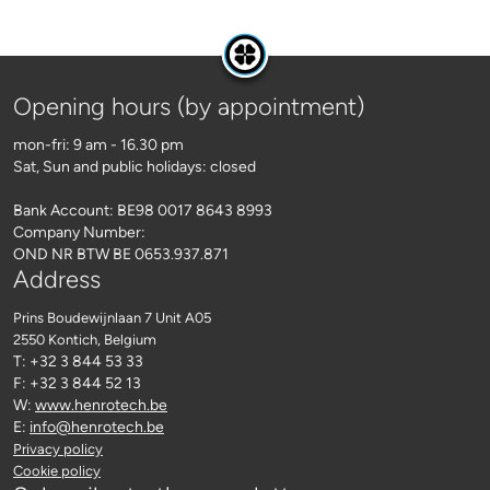
Opening hours (by appointment)
mon-fri: 9 am - 16.30 pm
Sat, Sun and public holidays: closed
Bank Account: BE98 0017 8643 8993
Company Number:
OND NR BTW BE 0653.937.871
Address
Prins Boudewijnlaan 7 Unit A05
2550 Kontich
, Belgium
T: +32 3 844 53 33
F: +32 3 844 52 13
W:
www.henrotech.be
E:
info@henrotech.be
Privacy policy
Cookie policy