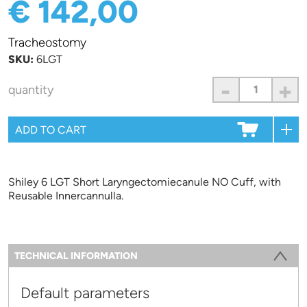
€ 142,00
Tracheostomy
SKU:
6LGT
-
+
quantity
Shiley 6 LGT Short Laryngectomiecanule NO Cuff, with
Reusable Innercannulla.
Information
TECHNICAL INFORMATION
(ACTIVE TAB)
Default parameters