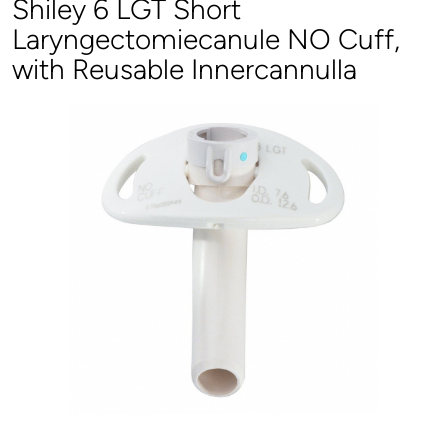
Shiley 6 LGT Short
Laryngectomiecanule NO Cuff,
with Reusable Innercannulla