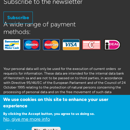
Subscribe to the newsletter
Subscribe
A wide range of payment
methods:
Your personal data will only be used for the execution of current orders or
requests for information. These data are intended for the internal data bank
of Henrotech sa and are not to be passed on to third parties, in accordance
with Directive 95/46/EC of the European Parliament and of the Council of 24
October 1995 relating to the protection of natural persons concerning the
processing of personal data and on the free movement of such data
We use cookies on this site to enhance your user
experience
By clicking the Accept button, you agree to us doing so.
No, give me more info
WEBSITE DOOR 3SIGN