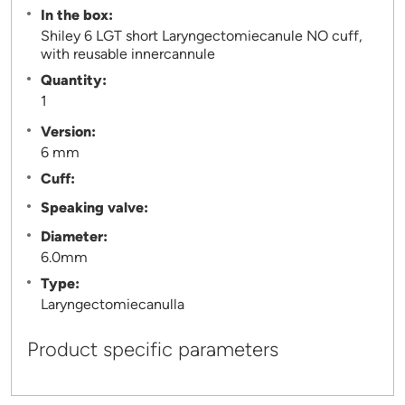
In the box:
Shiley 6 LGT short Laryngectomiecanule NO cuff,
with reusable innercannule
Quantity:
1
Version:
6 mm
Cuff:
Speaking valve:
Diameter:
6.0mm
Type:
Laryngectomiecanulla
Product specific parameters