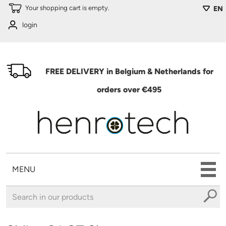
Skip to main content
Your shopping cart is empty.
EN
login
FREE DELIVERY in Belgium & Netherlands for
orders over €495
MENU
You are here