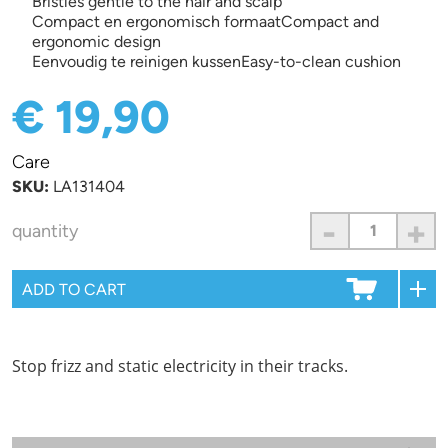
Bristles gentle to the hair and scalp
Compact en ergonomisch formaatCompact and
ergonomic design
Eenvoudig te reinigen kussenEasy-to-clean cushion
€ 19,90
Care
SKU:
LA131404
-
+
quantity
Stop frizz and static electricity in their tracks.
Information