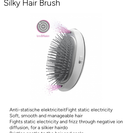
Silky Hair Brush
Anti-statische elektriciteitFight static electricity
Soft, smooth and manageable hair
Fights static electricity and frizz through negative ion
diffusion, for a silkier hairdo