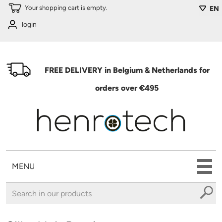
Skip to main content
Your shopping cart is empty.
EN
login
FREE DELIVERY in Belgium & Netherlands for
orders over €495
MENU
You are here