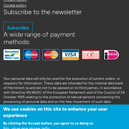
Cookie policy
Subscribe to the newsletter
Subscribe
A wide range of payment
methods:
Your personal data will only be used for the execution of current orders or
requests for information. These data are intended for the internal data bank
of Henrotech sa and are not to be passed on to third parties, in accordance
with Directive 95/46/EC of the European Parliament and of the Council of 24
October 1995 relating to the protection of natural persons concerning the
processing of personal data and on the free movement of such data
We use cookies on this site to enhance your user
experience
By clicking the Accept button, you agree to us doing so.
No, give me more info