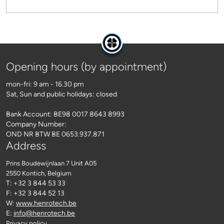
Opening hours (by appointment)
mon-fri: 9 am - 16.30 pm
Sat, Sun and public holidays: closed
Bank Account: BE98 0017 8643 8993
Company Number:
OND NR BTW BE 0653.937.871
Address
Prins Boudewijnlaan 7 Unit A05
2550 Kontich
, Belgium
T: +32 3 844 53 33
F: +32 3 844 52 13
W:
www.henrotech.be
E:
info@henrotech.be
Privacy policy