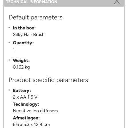
TECHNICAL INFORMATION
(ACTIVE TAB)
Default parameters
In the box:
Silky Hair Brush
Quantity:
1
Weight:
0.162 kg
Product specific parameters
Battery:
2 x AA 1,5 V
Technology:
Negative ion diffusers
Afmetingen:
6.6 x 5.3 x 12.8 cm