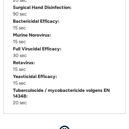
20 sec
Surgical Hand Disinfection:
90 sec
Bactericidal Efficacy:
15 sec
Murine Norovirus:
15 sec
Full Virucidal Efficacy:
30 sec
Rotavirus:
15 sec
Yeasticidal Efficacy:
15 sec
Tuberculocide / mycobactericide volgens EN
14348:
20 sec