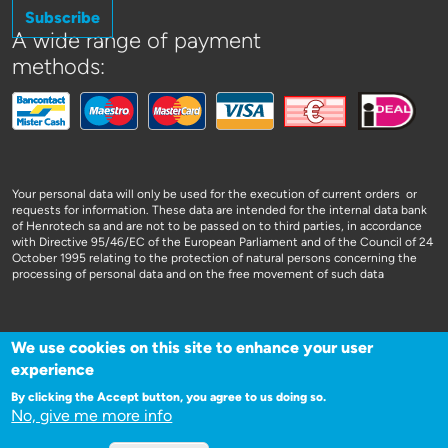
Subscribe
A wide range of payment
methods:
Your personal data will only be used for the execution of current orders or
requests for information. These data are intended for the internal data bank
of Henrotech sa and are not to be passed on to third parties, in accordance
with Directive 95/46/EC of the European Parliament and of the Council of 24
October 1995 relating to the protection of natural persons concerning the
processing of personal data and on the free movement of such data
We use cookies on this site to enhance your user
experience
WEBSITE DOOR 3SIGN
By clicking the Accept button, you agree to us doing so.
No, give me more info