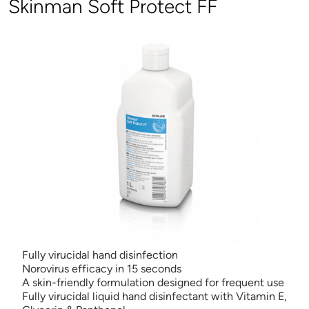
Skinman Soft Protect FF
Fully virucidal hand disinfection
Norovirus efficacy in 15 seconds
A skin-friendly formulation designed for frequent use
Fully virucidal liquid hand disinfectant with Vitamin E,