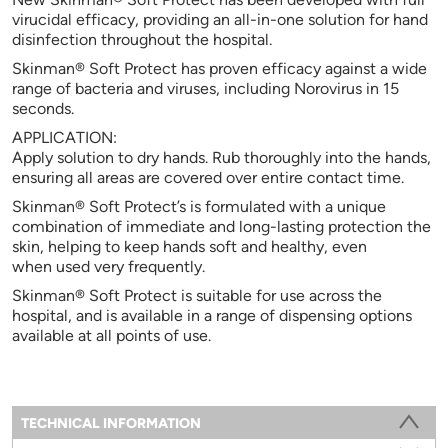
virucidal efficacy, providing an all-in-one solution for hand
disinfection throughout the hospital.
Skinman® Soft Protect has proven efficacy against a wide
range of bacteria and viruses, including Norovirus in 15
seconds.
APPLICATION:
Apply solution to dry hands. Rub thoroughly into the hands,
ensuring all areas are covered over entire contact time.
Skinman® Soft Protect’s is formulated with a unique
combination of immediate and long-lasting protection the
skin, helping to keep hands soft and healthy, even
when used very frequently.
Skinman® Soft Protect is suitable for use across the
hospital, and is available in a range of dispensing options
available at all points of use.
Information
TECHNICAL INFORMATION
(ACTIVE TAB)