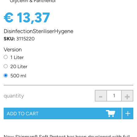
Glycerin & Panthenol
€ 13,37
DisinfectionSteriliserHygene
SKU:
3115220
Version
1 Liter
20 Liter
500 ml
-
+
quantity
New Skinman® Soft Protect has been developed with full