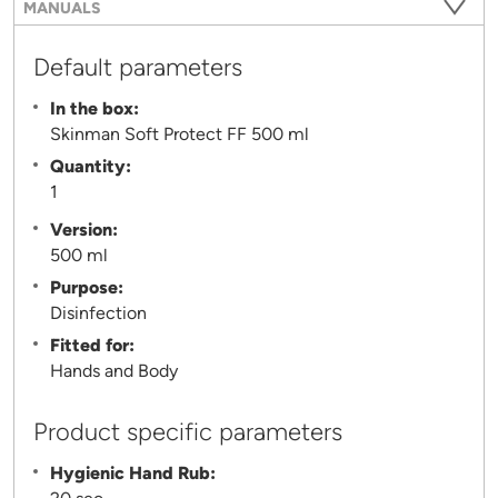
MANUALS
Default parameters
In the box:
Skinman Soft Protect FF 500 ml
Quantity:
1
Version:
500 ml
Purpose:
Disinfection
Fitted for:
Hands and Body
Product specific parameters
Hygienic Hand Rub: