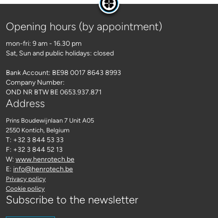
Opening hours (by appointment)
mon-fri: 9 am - 16.30 pm
Sat, Sun and public holidays: closed
Bank Account: BE98 0017 8643 8993
Company Number:
OND NR BTW BE 0653.937.871
Address
Prins Boudewijnlaan 7 Unit A05
2550 Kontich
, Belgium
T: +32 3 844 53 33
F: +32 3 844 52 13
W:
www.henrotech.be
E:
info@henrotech.be
Privacy policy
Cookie policy
Subscribe to the newsletter