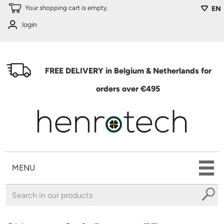
Skip to main content
Your shopping cart is empty.
EN
login
FREE DELIVERY in Belgium & Netherlands for
orders over €495
MENU
You are here