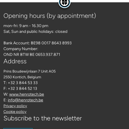
Opening hours (by appointment)
mon-fri: 9 am - 16.30 pm
Sat, Sun and public holidays: closed
Bank Account: BE98 0017 8643 8993
Company Number:
OND NR BTW BE 0653.937.871
Address
Prins Boudewijnlaan 7 Unit A05
2550 Kontich
, Belgium
T: +32 3 844 53 33
F: +32 3 844 52 13
W:
www.henrotech.be
E:
info@henrotech.be
Privacy policy
Cookie policy
Subscribe to the newsletter