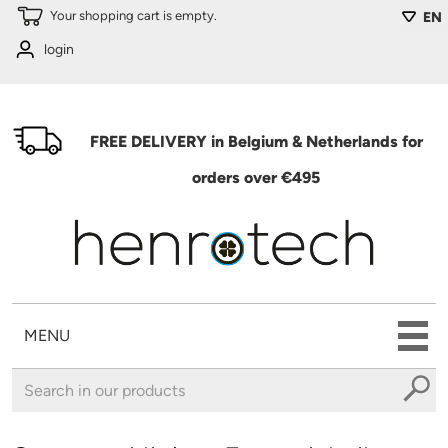
Skip to main content
Your shopping cart is empty.
EN
login
FREE DELIVERY in Belgium & Netherlands for
orders over €495
MENU
You are here