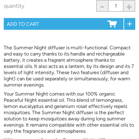
-
+
quantity
The Summer Night diffuser is multi-functional. Compact
and easy to carry thanks to its handle and rechargeable
battery, it creates a fragrant atmosphere thanks to
essential oils. It also acts as a lantern, by its design and its 7
levels of light intensity. These two features (diffuser and
light) can be used separately or simultaneously, for warm
summer evenings.
Your Summer Night comes with our 100% organic
Peaceful Night essential oil. This blend of lemongrass,
lemon eucalyptus and geranium rosat effectively repels
mosquitoes. The Summer Night diffuser is the perfect
solution to keep mosquitoes away during long summer
evenings. It remains compatible with other essential oils to
vary the fragrances and atmospheres.