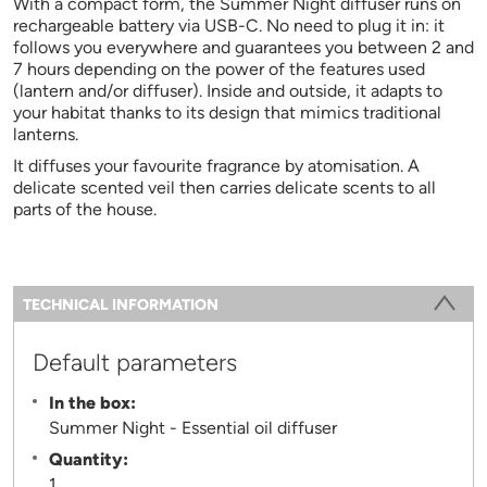
With a compact form, the Summer Night diffuser runs on
rechargeable battery via USB-C. No need to plug it in: it
follows you everywhere and guarantees you between 2 and
7 hours depending on the power of the features used
(lantern and/or diffuser). Inside and outside, it adapts to
your habitat thanks to its design that mimics traditional
lanterns.
It diffuses your favourite fragrance by atomisation. A
delicate scented veil then carries delicate scents to all
parts of the house.
Information
TECHNICAL INFORMATION
(ACTIVE TAB)
Default parameters
In the box:
Summer Night - Essential oil diffuser
Quantity:
1