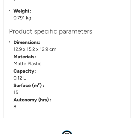
Weight:
0.791 kg
Product specific parameters
Dimensions:
12.9 x 15.2 x 12.9 cm
Materials:
Matte Plastic
Capacity:
0.12 L
Surface (m²) :
15
Autonomy (hrs) :
8