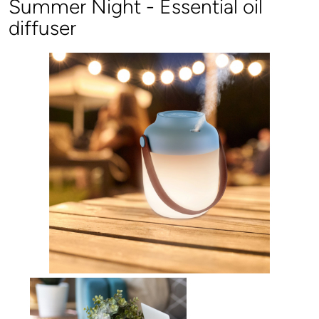
Summer Night - Essential oil
diffuser