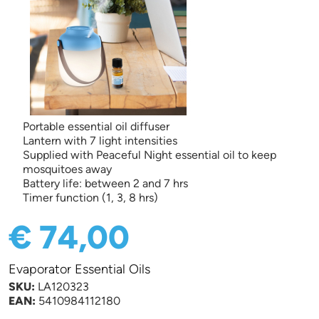
Portable essential oil diffuser
Lantern with 7 light intensities
Supplied with Peaceful Night essential oil to keep
mosquitoes away
Battery life: between 2 and 7 hrs
Timer function (1, 3, 8 hrs)
€ 74,00
Evaporator Essential Oils
SKU:
LA120323
EAN:
5410984112180