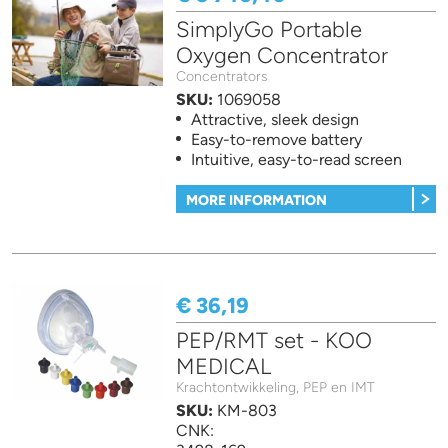
SimplyGo Portable
Oxygen Concentrator
Concentrators
SKU:
1069058
Attractive, sleek design
Easy-to-remove battery
Intuitive, easy-to-read screen
MORE INFORMATION
€ 36,19
PEP/RMT set - KOO
MEDICAL
Krachtontwikkeling, PEP en IMT
SKU:
KM-803
CNK: