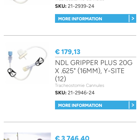
SKU:
21-2939-24
MORE INFORMATION
€ 179,13
NDL GRIPPER PLUS 20G
X .625" (16MM), Y-SITE
(12)
Tracheostomie Cannules
SKU:
21-2946-24
MORE INFORMATION
€ 3 746,40