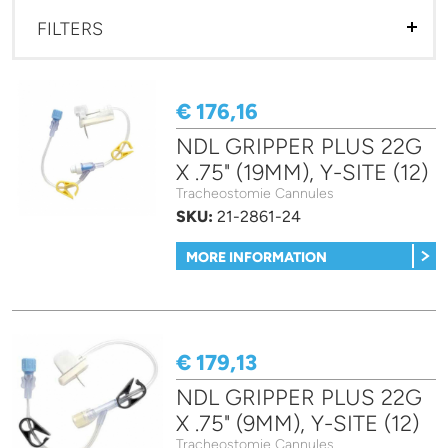
FILTERS
€ 176,16
NDL GRIPPER PLUS 22G
X .75" (19MM), Y-SITE (12)
Tracheostomie Cannules
SKU:
21-2861-24
MORE INFORMATION
€ 179,13
NDL GRIPPER PLUS 22G
X .75" (9MM), Y-SITE (12)
Tracheostomie Cannules