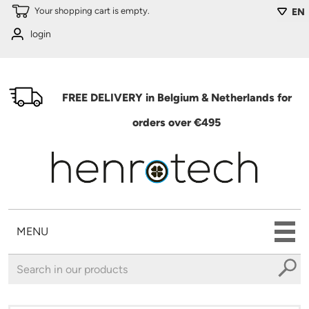
Skip to main content
Your shopping cart is empty.
EN
login
FREE DELIVERY in Belgium & Netherlands for
orders over €495
MENU
You are here