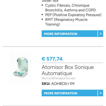
3498-169
Cystic Fibrosis, Chronique
Bronchitis, Asthma and COPD
PEP (Positive Expiratory Pressure)
RMT (Respiratory Muscle
Training)
MORE INFORMATION
€ 577,74
Atomisor Box Sonique
Automatique
Aërosoltherapie boven
SKU:
AOHBOX+1M
MORE INFORMATION