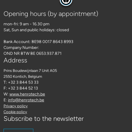
Opening hours (by appointment)
mon-fri: 9 am - 16.30 pm
Sat, Sun and public holidays: closed
Bank Account: BE98 0017 8643 8993
Company Number:
OND NR BTW BE 0653.937.871
Address
Prins Boudewijnlaan 7 Unit A05
2550 Kontich
, Belgium
T: +32 3 844 53 33
F: +32 3 844 52 13
W:
www.henrotech.be
E:
info@henrotech.be
Privacy policy
Cookie policy
Subscribe to the newsletter