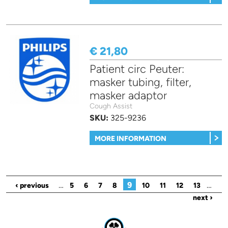
€ 21,80
Patient circ Peuter:
masker tubing, filter,
masker adaptor
Cough Assist
SKU:
325-9236
MORE INFORMATION
Pages
…
9
…
‹ previous
5
6
7
8
10
11
12
13
next ›