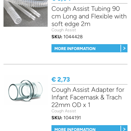
Cough Assist Tubing 90
cm Long and Flexible with
soft edge 2m
Cough Assist
SKU:
1044428
MORE INFORMATION
€ 2,73
Cough Assist Adapter for
Infant Facemask & Trach
22mm OD x 1
Cough Assist
SKU:
1044191
MORE INFORMATION