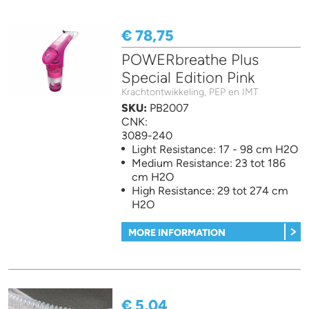
€ 78,75
POWERbreathe Plus
Special Edition Pink
Krachtontwikkeling, PEP en IMT
SKU:
PB2007
CNK:
3089-240
Light Resistance: 17 - 98 cm H2O
Medium Resistance: 23 tot 186
cm H2O
High Resistance: 29 tot 274 cm
H2O
MORE INFORMATION
€ 5,04