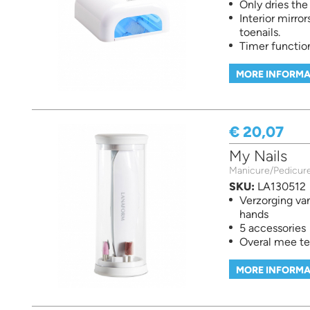
Only dries th
Interior mirror
toenails.
Timer function
MORE INFORMA
€ 20,07
My Nails
Manicure/Pedicur
SKU:
LA130512
Verzorging va
hands
5 accessories
Overal mee t
MORE INFORMA