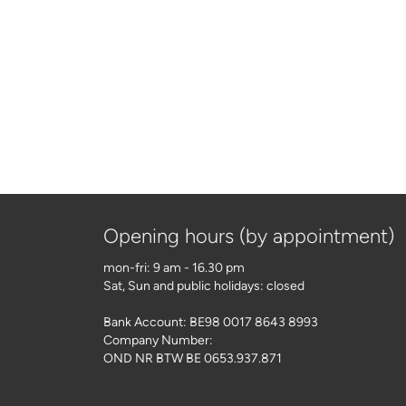
Opening hours (by appointment)
mon-fri: 9 am - 16.30 pm
Sat, Sun and public holidays: closed
Bank Account: BE98 0017 8643 8993
Company Number:
OND NR BTW BE 0653.937.871