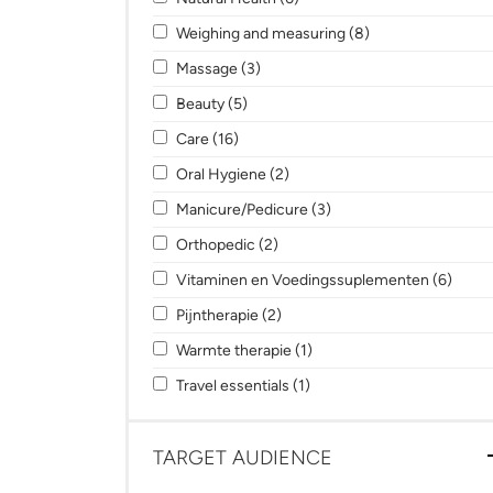
Apply Weighing and measuring filter
Apply Weighing an
Weighing and measuring (8)
Apply Massage filter
Apply Massage filter
Massage (3)
Apply Beauty filter
Apply Beauty filter
Beauty (5)
Apply Care filter
Apply Care filter
Care (16)
Apply Oral Hygiene filter
Apply Oral Hygiene filter
Oral Hygiene (2)
Apply Manicure/Pedicure filter
Apply Manicure/Pedicure
Manicure/Pedicure (3)
Apply Orthopedic filter
Apply Orthopedic filter
Orthopedic (2)
Apply Vitaminen en Voedingssuplementen f
Apply
Vitaminen en Voedingssuplementen (6)
Apply Pijntherapie filter
Apply Pijntherapie filter
Pijntherapie (2)
Apply Warmte therapie filter
Apply Warmte therapie filt
Warmte therapie (1)
Apply Travel essentials filter
Apply Travel essentials filt
Travel essentials (1)
TARGET AUDIENCE