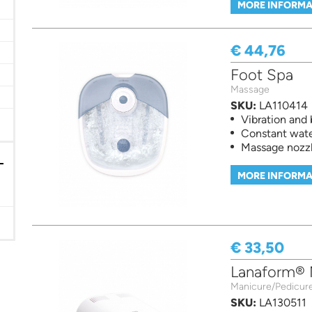
MORE INFORMA
€ 44,76
er
Foot Spa
Massage
SKU:
LA110414
Vibration and
Constant wat
Massage nozz
MORE INFORMA
€ 33,50
Lanaform® N
Manicure/Pedicur
SKU:
LA130511