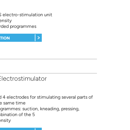
electro-stimulation unit
ensity
orded programmes
TION
lectrostimulator
 4 electrodes for stimulating several parts of
he same time
ogrammes: suction, kneading, pressing,
ination of the 5
ensity