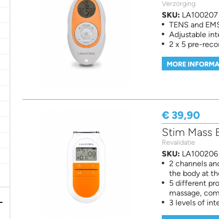
Verzorging
d measuring filter
SKU:
LA100207
TENS and EMS 
Adjustable int
2 x 5 pre-rec
MORE INFORMA
 filter
€ 39,90
ilter
 Vitaminen en Voedingssuplementen filter
Stim Mass E
Revalidatie
SKU:
LA100206
er
2 channels and
er
the body at t
5 different pr
massage, comb
3 levels of int