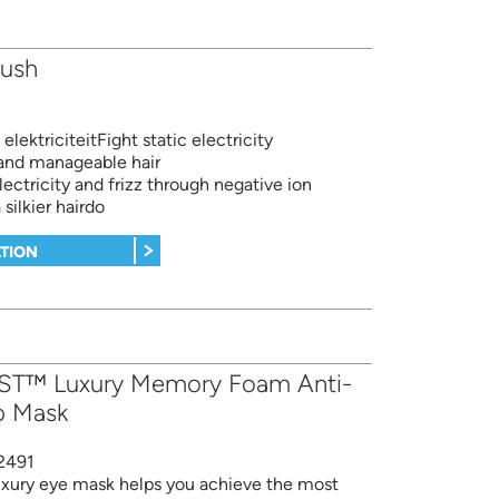
rush
elektriciteitFight static electricity
and manageable hair
electricity and frizz through negative ion
 silkier hairdo
TION
ST™ Luxury Memory Foam Anti-
p Mask
2491
luxury eye mask helps you achieve the most