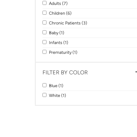
Apply Adults filter
Apply Adults filter
Adults (7)
Apply Children filter
Apply Children filter
Children (6)
Apply Chronic Patients filter
Apply Chronic Patients filt
Chronic Patients (3)
Apply Baby filter
Apply Baby filter
Baby (1)
Apply Infants filter
Apply Infants filter
Infants (1)
Apply Prematurity filter
Apply Prematurity filter
Prematurity (1)
FILTER BY COLOR
Apply Blue filter
Apply Blue filter
Blue (1)
Apply White filter
Apply White filter
White (1)