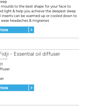
leep
oulds to the best shape for your face to
d light & help you achieve the deepest sleep
l inserts can be warmed up or cooled down to
x, ease headaches & migraines
TION
dji - Essential oil diffuser
uiver
01
iffuser
ser
TION