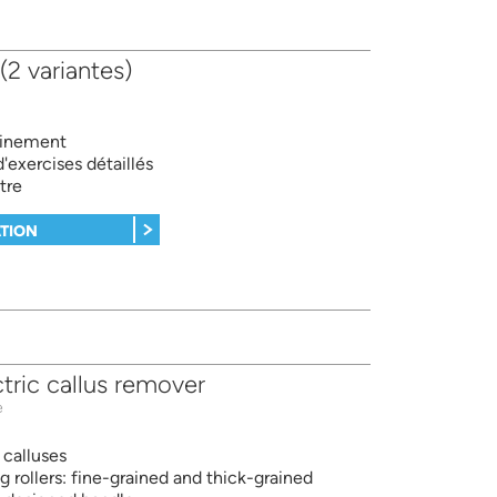
 (2 variantes)
ainement
exercises détaillés
tre
TION
tric callus remover
e
calluses
g rollers: fine-grained and thick-grained