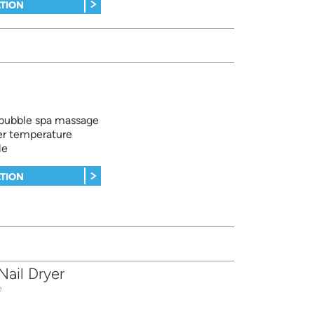
TION
 bubble spa massage
er temperature
le
TION
ail Dryer
e