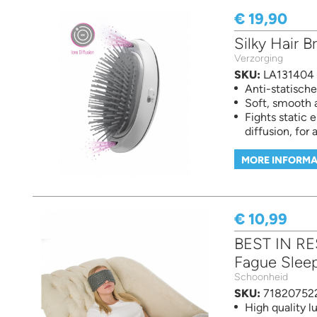
€ 19,90
Silky Hair B
Verzorging
SKU:
LA131404
Anti-statische 
Soft, smooth 
Fights static 
diffusion, for a
MORE INFORMA
€ 10,99
BEST IN RE
Fague Slee
Schoonheid
SKU:
71820752
High quality 