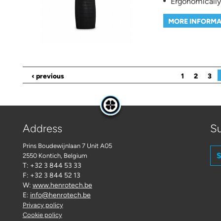
Ergonomically
MORE INFORMA
Pages
‹ previous
1
2
3
Address
Su
Prins Boudewijnlaan 7 Unit A05
S
2550 Kontich
, Belgium
T: +32 3 844 53 33
F: +32 3 844 52 13
W:
www.henrotech.be
E:
info@henrotech.be
Privacy policy
Cookie policy