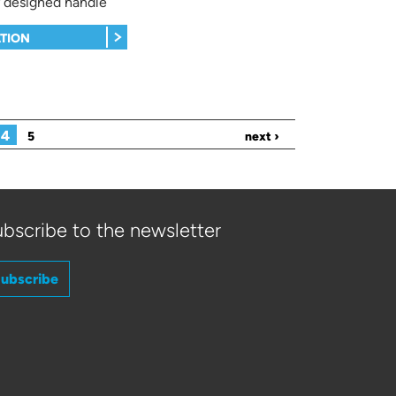
 designed handle
TION
4
5
next ›
bscribe to the newsletter
ubscribe