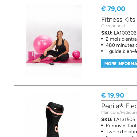
€ 79,00
Fitness Kits
Gezondheid
SKU:
LA100306
2 mois d'entr
480 minutes d'
1 guide bien-ê
MORE INFORMA
€ 19,90
Pedila® Elec
Manicure/Pedicur
SKU:
LA131505
Removes foot 
Two exfoliatin