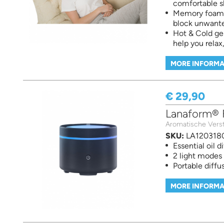
comfortable s
Memory foam m
block unwante
Hot & Cold ge
help you rela
MORE INFORMA
€ 29,90
Lanaform® Fi
Aromatische Verst
SKU:
LA120318
Essential oil d
2 light modes
Portable diffu
MORE INFORMA