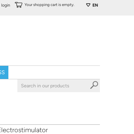
Your shopping cart is empty.
login
EN
SS
lectrostimulator