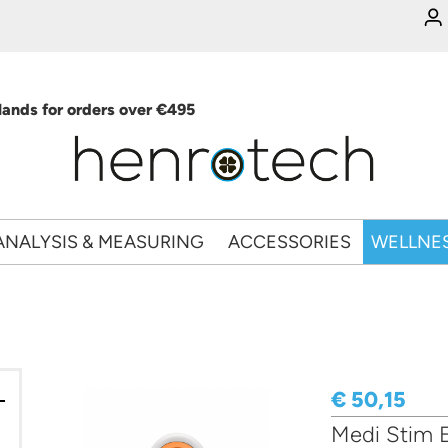
ands for orders over €495
ANALYSIS & MEASURING
ACCESSORIES
WELLNE
€ 50,15
Medi Stim E