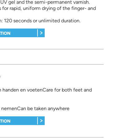
e UV gel and the semi-permanent varnish.
s for rapid, uniform drying of the finger- and
: 120 seconds or unlimited duration.
TION
e
n handen en voetenCare for both feet and
e nemenCan be taken anywhere
TION