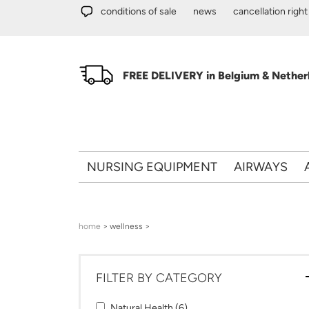
Skip to main content
conditions of sale
news
cancellation right
FREE DELIVERY in Belgium & Netherl
NURSING EQUIPMENT
AIRWAYS
You are here
home
> wellness >
FILTER BY CATEGORY
Apply Natural Health filter
Apply Natural Health filter
Natural Health (6)