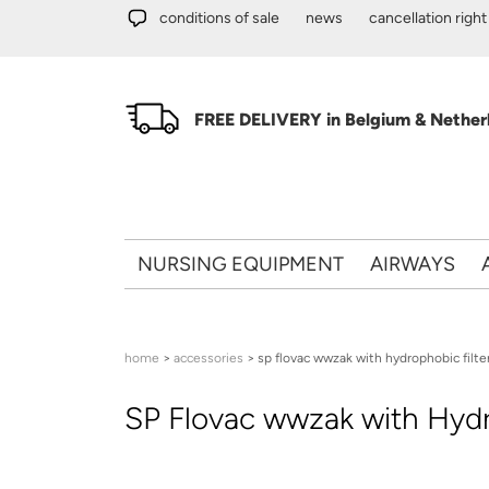
Skip to main content
conditions of sale
news
cancellation right
FREE DELIVERY in Belgium & Netherl
NURSING EQUIPMENT
AIRWAYS
You are here
home
>
accessories
> sp flovac wwzak with hydrophobic filte
SP Flovac wwzak with Hydro