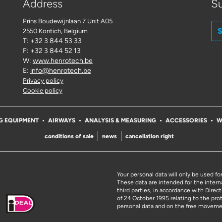
Address
Su
Prins Boudewijnlaan 7 Unit A05
S
2550 Kontich
, Belgium
T: +32 3 844 53 33
F: +32 3 844 52 13
W:
www.henrotech.be
E:
info@henrotech.be
Privacy policy
Cookie policy
G EQUIPMENT
AIRWAYS
ANALYSIS & MEASURING
ACCESSORIES
W
conditions of sale
news
cancellation right
Your personal data will only be used fo
These data are intended for the intern
third parties, in accordance with Dire
of 24 October 1995 relating to the pro
personal data and on the free moveme