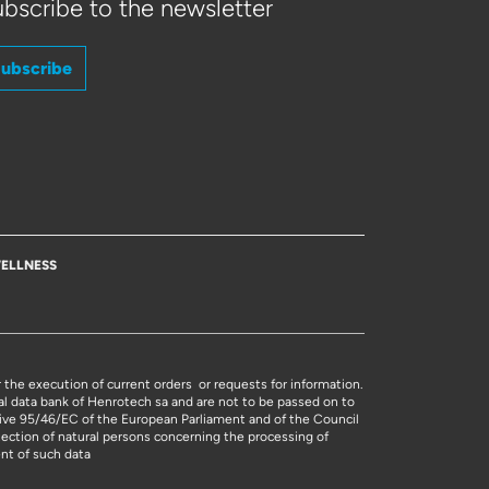
bscribe to the newsletter
ubscribe
ELLNESS
r the execution of current orders or requests for information.
al data bank of Henrotech sa and are not to be passed on to
ctive 95/46/EC of the European Parliament and of the Council
tection of natural persons concerning the processing of
nt of such data