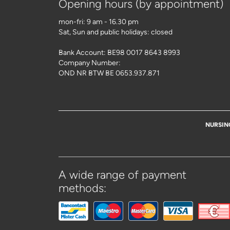
Opening hours (by appointment)
mon-fri: 9 am - 16.30 pm
Sat, Sun and public holidays: closed
Bank Account: BE98 0017 8643 8993
Company Number:
OND NR BTW BE 0653.937.871
NURSIN
A wide range of payment
methods: