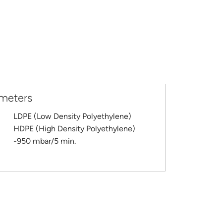
ameters
LDPE (Low Density Polyethylene)
HDPE (High Density Polyethylene)
-950 mbar/5 min.