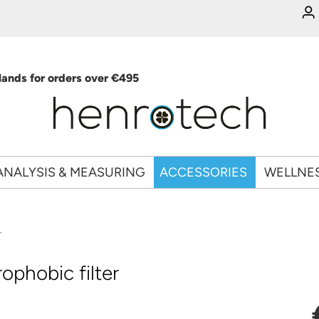
ands for orders over €495
ANALYSIS & MEASURING
ACCESSORIES
WELLNE
r
phobic filter