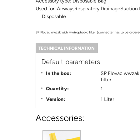
Accessory type:
Disposable Bag
Used for:
AirwaysRespiratory DrainageSuction
Disposable
SP Flovac wwzak with Hydrophobic filter (connecter has to be ordere
TECHNICAL INFORMATION
(ACTIVE
TAB)
Information
Default parameters
In the box:
SP Flovac wwzak 1 Liter with Hydrophobic
filter
Quantity:
1
Version:
1 Liter
Accessories: