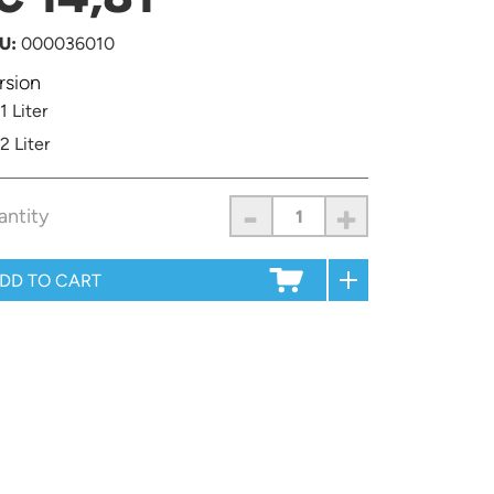
U:
000036010
rsion
1 Liter
2 Liter
-
+
antity