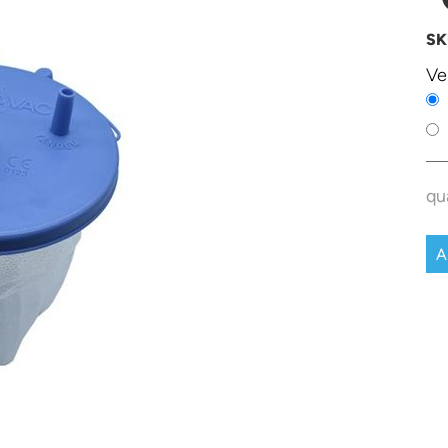
SK
Ve
qu