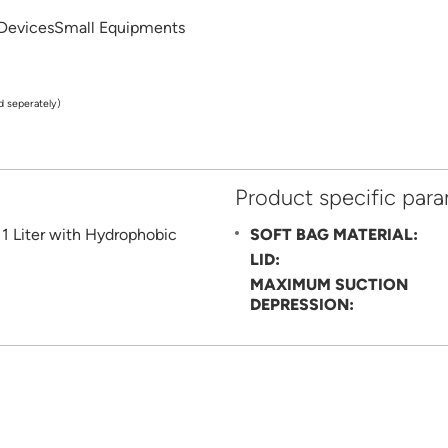
 DevicesSmall Equipments
d seperately)
Product specific par
SOFT BAG MATERIAL:
LID:
MAXIMUM SUCTION
DEPRESSION: