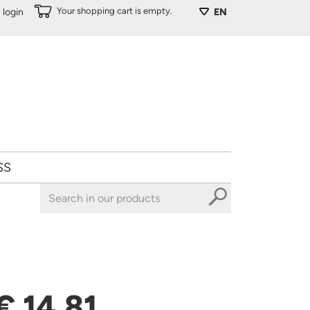
Your shopping cart is empty.
login
EN
SS
€ 14,81