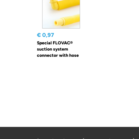
€ 0,97
Special FLOVAC®
suction system
connector with hose