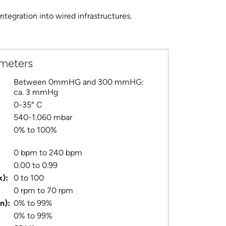
tegration into wired infrastructures.
ameters
Between 0mmHG and 300 mmHG:
ca. 3 mmHg
0-35° C
540-1.060 mbar
0% to 100%
0 bpm to 240 bpm
0.00 to 0.99
x):
0 to 100
0 rpm to 70 rpm
n):
0% to 99%
0% to 99%