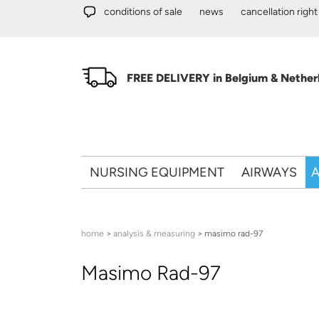
Skip to main content
conditions of sale
news
cancellation right
FREE DELIVERY in Belgium & Netherl
NURSING EQUIPMENT
AIRWAYS
A
You are here
home
>
analysis & measuring
> masimo rad-97
Masimo Rad-97