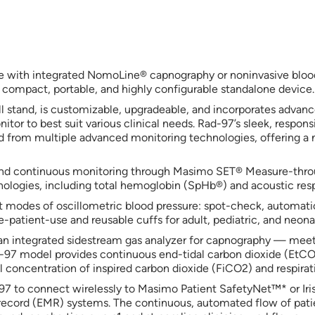
e with integrated NomoLine® capnography or noninvasive bloo
 compact, portable, and highly configurable standalone device.
 stand, is customizable, upgradeable, and incorporates advanc
onitor to best suit various clinical needs. Rad-97’s sleek, respon
ed from multiple advanced monitoring technologies, offering a 
 and continuous monitoring through Masimo SET® Measure-thr
logies, including total hemoglobin (SpHb®) and acoustic resp
odes of oscillometric blood pressure: spot-check, automatic in
patient-use and reusable cuffs for adult, pediatric, and neonat
n integrated sidestream gas analyzer for capnography — mee
d-97 model provides continuous end-tidal carbon dioxide (EtCO
 concentration of inspired carbon dioxide (FiCO2) and respirati
d-97 to connect wirelessly to Masimo Patient SafetyNet™* or Iri
l record (EMR) systems. The continuous, automated flow of pati