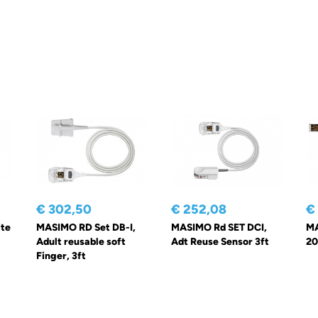
€ 302,50
€ 252,08
€
te
MASIMO RD Set DB-I,
MASIMO Rd SET DCI,
MA
Adult reusable soft
Adt Reuse Sensor 3ft
20
Finger, 3ft