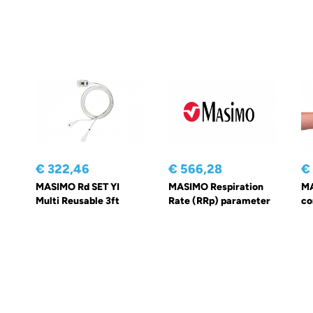
€ 322,46
€ 566,28
€
MASIMO Rd SET YI
MASIMO Respiration
MA
Multi Reusable 3ft
Rate (RRp) parameter
co