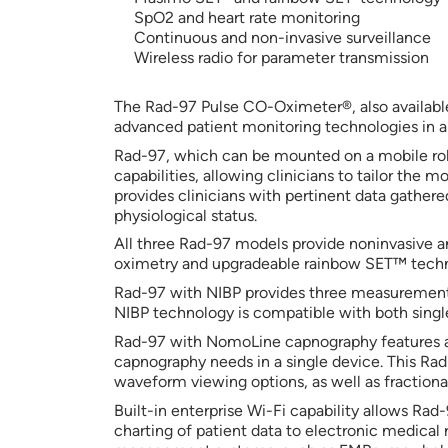
SpO2 and heart rate monitoring
Continuous and non-invasive surveillance
Wireless radio for parameter transmission
The Rad-97 Pulse CO-Oximeter®, also availabl
advanced patient monitoring technologies in a
Rad-97, which can be mounted on a mobile roll
capabilities, allowing clinicians to tailor the m
provides clinicians with pertinent data gather
physiological status.
All three Rad-97 models provide noninvasive
oximetry and upgradeable rainbow SET™ techno
Rad-97 with NIBP provides three measurement m
NIBP technology is compatible with both single-
Rad-97 with NomoLine capnography features a
capnography needs in a single device. This Ra
waveform viewing options, as well as fractional
Built-in enterprise Wi-Fi capability allows Ra
charting of patient data to electronic medica