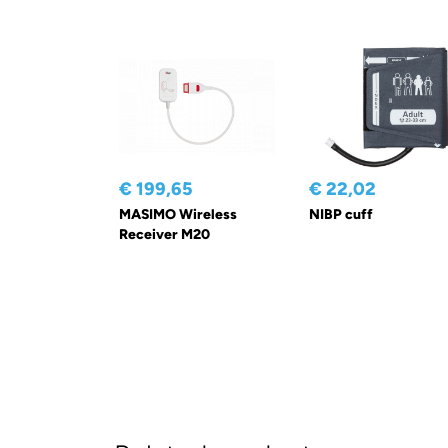
€ 199,65
€ 22,02
MASIMO Wireless
NIBP cuff
Receiver M20