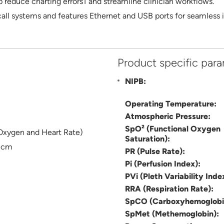
educe charting errors1 and streamline clinician workflows.
all systems and features Ethernet and USB ports for seamless in
Product specific par
NIPB:
Operating Temperature:
Atmospheric Pressure:
SpO² (Functional Oxygen
Oxygen and Heart Rate)
Saturation):
5 cm
PR (Pulse Rate):
Pi (Perfusion Index):
PVi (Pleth Variability Inde
RRA (Respiration Rate):
SpCO (Carboxyhemoglobi
SpMet (Methemoglobin):