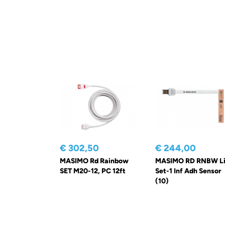
€ 302,50
€ 244,00
MASIMO Rd Rainbow
MASIMO RD RNBW Li
SET M20-12, PC 12ft
Set-1 Inf Adh Sensor
(10)