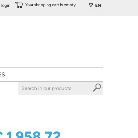
Your shopping cart is empty.
login
EN
SS
 1 958,72