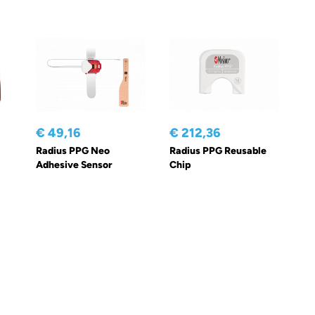
€ 49,16
€ 212,36
Radius PPG Neo
Radius PPG Reusable
Adhesive Sensor
Chip