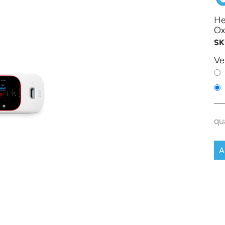
He
Ox
SK
Ve
qu