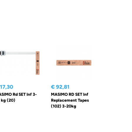
 17,30
€ 92,81
SIMO Rd SET Inf 3-
MASIMO RD SET Inf
 kg (20)
Replacement Tapes
(102) 3-20kg