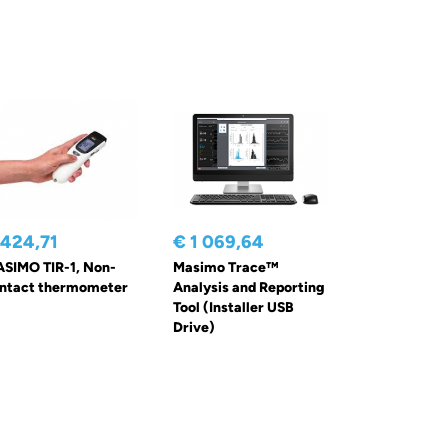
 424,71
€ 1 069,64
SIMO TIR-1, Non-
Masimo Trace™
ntact thermometer
Analysis and Reporting
Tool (Installer USB
Drive)