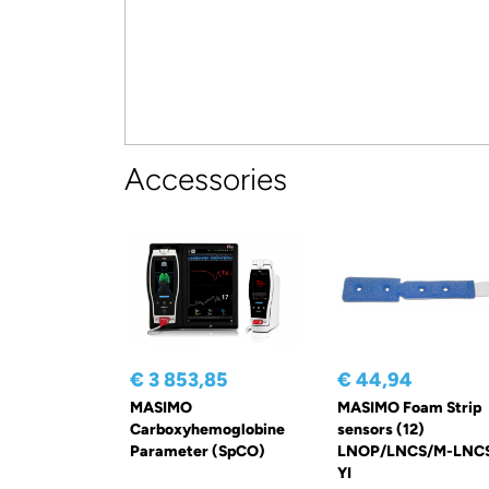
Accessories
€ 3 853,85
€ 44,94
MASIMO
MASIMO Foam Strip
Carboxyhemoglobine
sensors (12)
Parameter (SpCO)
LNOP/LNCS/M-LNC
YI