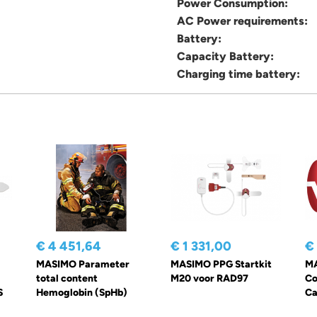
Power Consumption:
AC Power requirements:
Battery:
Capacity Battery:
Charging time battery:
€ 4 451,64
€ 1 331,00
€
MASIMO Parameter
MASIMO PPG Startkit
MA
total content
M20 voor RAD97
Co
S
Hemoglobin (SpHb)
Ca