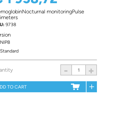
moglobinNocturnal monitoringPulse
imeters
U:
9738
rsion
NIPB
Standard
-
+
antity