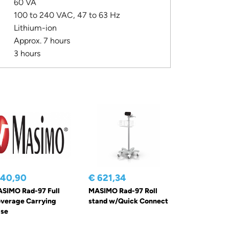
60 VA
100 to 240 VAC, 47 to 63 Hz
Lithium-ion
Approx. 7 hours
3 hours
 40,90
€ 621,34
SIMO Rad-97 Full
MASIMO Rad-97 Roll
verage Carrying
stand w/Quick Connect
se