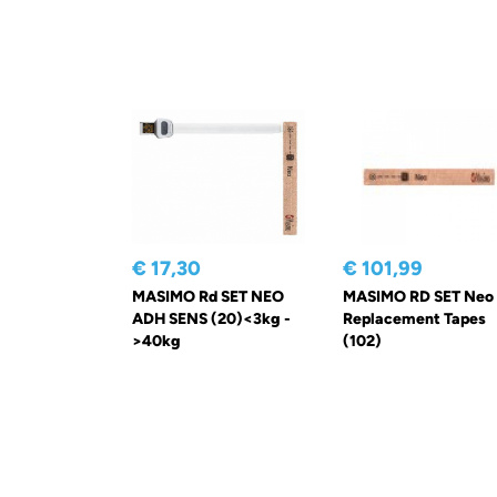
€ 17,30
€ 101,99
MASIMO Rd SET NEO
MASIMO RD SET Neo
ADH SENS (20)<3kg -
Replacement Tapes
>40kg
(102)