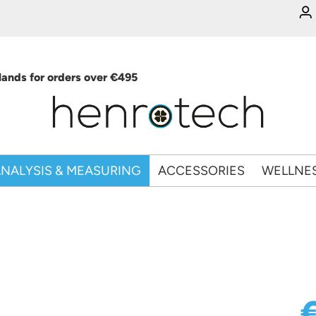
ands for orders over €495
NALYSIS & MEASURING
ACCESSORIES
WELLNE
€