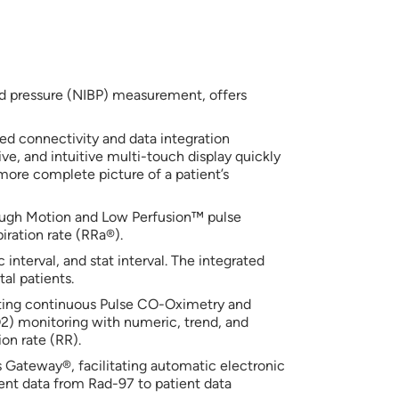
d pressure (NIBP) measurement, offers
ed connectivity and data integration
sive, and intuitive multi-touch display quickly
more complete picture of a patient’s
ough Motion and Low Perfusion™ pulse
iration rate (RRa®).
terval, and stat interval. The integrated
al patients.
ting continuous Pulse CO-Oximetry and
2) monitoring with numeric, trend, and
on rate (RR).
s Gateway®, facilitating automatic electronic
ent data from Rad-97 to patient data