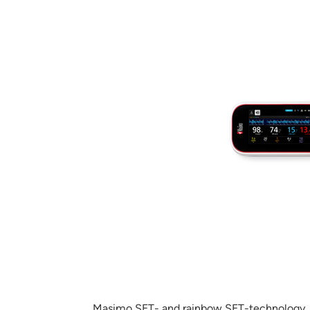
Masimo SET- and rainbow SET-technology