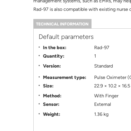
management systems, such as EMRs, may help r
Rad-97 is also compatible with existing nurse c
TECHNICAL INFORMATION
(ACTIVE
TAB)
Information
Default parameters
In the box:
Rad-97
Quantity:
1
Version:
Standard
Measurement type:
Pulse Oximeter (
Size:
22.9 × 10.2 × 16.
Method:
With Finger
Sensor:
External
Weight:
1.36 kg