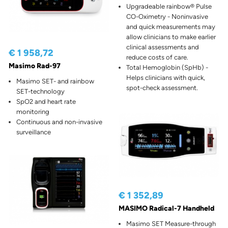
Upgradeable rainbow® Pulse
CO-Oximetry - Noninvasive
and quick measurements may
allow clinicians to make earlier
clinical assessments and
€ 1 958,72
reduce costs of care.
Masimo Rad-97
Total Hemoglobin (SpHb) -
Helps clinicians with quick,
Masimo SET- and rainbow
spot-check assessment.
SET-technology
SpO2 and heart rate
monitoring
Continuous and non-invasive
surveillance
€ 1 352,89
MASIMO Radical-7 Handheld
Masimo SET Measure-through