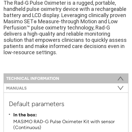
The Rad-G Pulse Oximeter is a rugged, portable,
handheld pulse oximetry device with a rechargeable
battery and LCD display. Leveraging clinically proven
Masimo SET
Measure-through Motion and Low
®
Perfusion™ pulse oximetry technology, Rad-G
delivers a high-quality and reliable monitoring
solution that empowers clinicians to quickly assess
patients and make informed care decisions even in
low-resource settings.
Information
TECHNICAL INFORMATION
(ACTIVE TAB)
MANUALS
Default parameters
In the box:
MASIMO RAD-G Pulse Oximeter Kit with sensor
(Continuous)