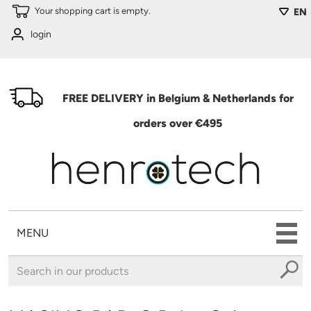
Skip to main content
Your shopping cart is empty.
EN
login
FREE DELIVERY in Belgium & Netherlands for
orders over €495
MENU
You are here