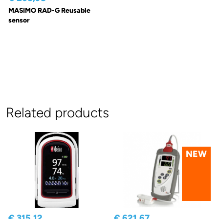
MASIMO RAD-G Reusable
sensor
Related products
NEW
€ 315,12
€ 621,67