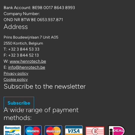
Bank Account: BE98 0017 8643 8993
Company Number:
OND NR BTW BE 0653.937.871
Address
Prins Boudewijnlaan 7 Unit A05
2550 Kontich
, Belgium
T: +32 3 844 53 33
F: +32 3 844 52 13
W:
www.henrotech.be
E:
info@henrotech.be
Privacy policy
Cookie policy
Subscribe to the newsletter
Subscribe
A wide range of payment
methods: