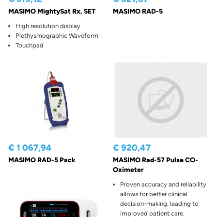
MASIMO MightySat Rx, SET
MASIMO RAD-5
High resolution display
Plethysmographic Waveform
Touchpad
€ 1 067,94
€ 920,47
MASIMO RAD-5 Pack
MASIMO Rad-57 Pulse CO-
Oximeter
Proven accuracy and reliability
allows for better clinical
decision-making, leading to
improved patient care.