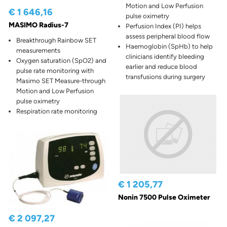
Motion and Low Perfusion
€ 1 646,16
pulse oximetry
MASIMO Radius-7
Perfusion Index (PI) helps
assess peripheral blood flow
Breakthrough Rainbow SET
Haemoglobin (SpHb) to help
measurements
clinicians identify bleeding
Oxygen saturation (SpO2) and
earlier and reduce blood
pulse rate monitoring with
transfusions during surgery
Masimo SET Measure-through
Motion and Low Perfusion
pulse oximetry
Respiration rate monitoring
€ 1 205,77
Nonin 7500 Pulse Oximeter
€ 2 097,27