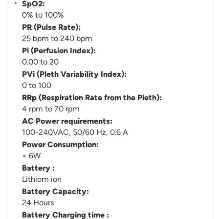
SpO2:
0% to 100%
PR (Pulse Rate):
25 bpm to 240 bpm
Pi (Perfusion Index):
0.00 to 20
PVi (Pleth Variability Index):
0 to 100
RRp (Respiration Rate from the Pleth):
4 rpm to 70 rpm
AC Power requirements:
100-240VAC, 50/60 Hz, 0.6 A
Power Consumption:
< 6W
Battery :
Lithiom ion
Battery Capacity:
24 Hours
Battery Charging time :