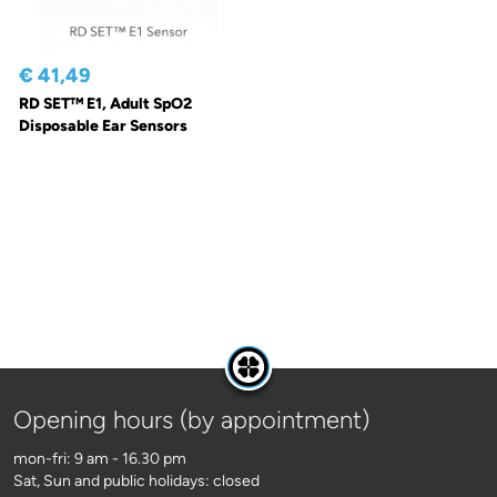
€ 41,49
RD SET™ E1, Adult SpO2
Disposable Ear Sensors
Opening hours (by appointment)
mon-fri: 9 am - 16.30 pm
Sat, Sun and public holidays: closed