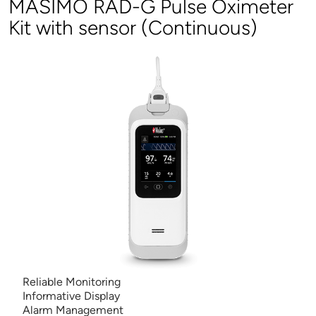
MASIMO RAD-G Pulse Oximeter
Kit with sensor (Continuous)
Reliable Monitoring
Informative Display
Alarm Management