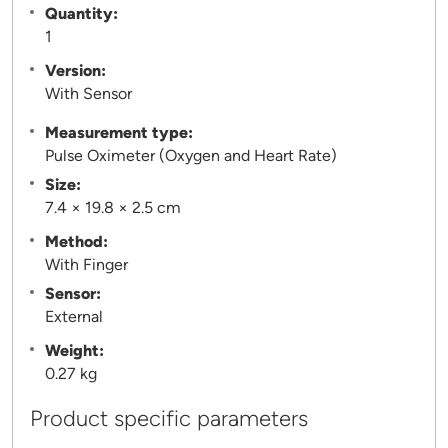
Quantity:
1
Version:
With Sensor
Measurement type:
Pulse Oximeter (Oxygen and Heart Rate)
Size:
7.4 × 19.8 × 2.5 cm
Method:
With Finger
Sensor:
External
Weight:
0.27 kg
Product specific parameters