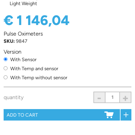
Light Weight
€ 1 146,04
Pulse Oximeters
SKU:
9847
Version
With Sensor
With Temp and sensor
With Temp without sensor
-
+
quantity