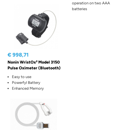
operation on two AAA
batteries
€ 998,71
Nonin WristOx² Model 3150
Pulse Oximeter (Bluetooth)
Easy to use
Powerfyl Battery
Enhanced Memory