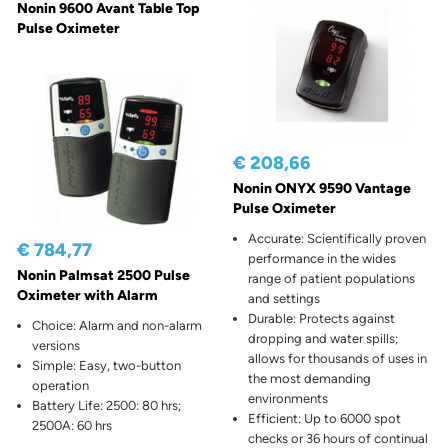
Nonin 9600 Avant Table Top
Pulse Oximeter
€ 208,66
Nonin ONYX 9590 Vantage
Pulse Oximeter
Accurate: Scientifically proven
€ 784,77
performance in the wides
Nonin Palmsat 2500 Pulse
range of patient populations
Oximeter with Alarm
and settings
Durable: Protects against
Choice: Alarm and non-alarm
dropping and water spills;
versions
allows for thousands of uses in
Simple: Easy, two-button
the most demanding
operation
environments
Battery Life: 2500: 80 hrs;
Efficient: Up to 6000 spot
2500A: 60 hrs
checks or 36 hours of continual