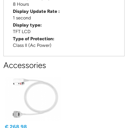
8 Hours
Display Update Rate :
1 second
Display type:
TFT LCD
Type of Protection:
Class II (Ac Power)
Accessories
€ 268,98